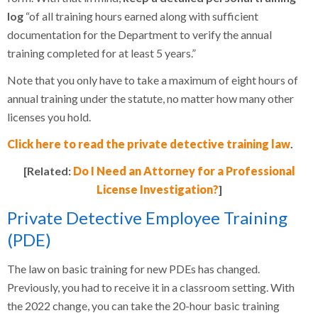
log
“of all training hours earned along with sufficient
documentation for the Department to verify the annual
training completed for at least 5 years.”
Note that you only have to take a maximum of eight hours of
annual training under the statute, no matter how many other
licenses you hold.
Click here to read the private detective training law
.
[Related:
Do I Need an Attorney for a Professional
License Investigation?
]
Private Detective Employee Training
(PDE)
The law on basic training for new PDEs has changed.
Previously, you had to receive it in a classroom setting. With
the 2022 change, you can take the 20-hour basic training