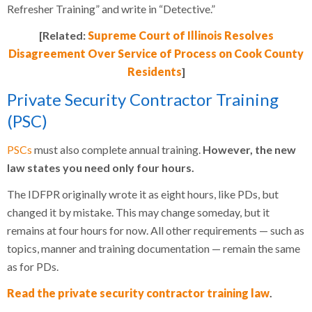
Refresher Training” and write in “Detective.”
[Related:
Supreme Court of Illinois Resolves
Disagreement Over Service of Process on Cook County
Residents
]
Private Security Contractor Training
(PSC)
PSCs
must also complete annual training.
However, the new
law states you need only four hours.
The IDFPR originally wrote it as eight hours, like PDs, but
changed it by mistake. This may change someday, but it
remains at four hours for now. All other requirements — such as
topics, manner and training documentation — remain the same
as for PDs.
Read the private security contractor training law
.