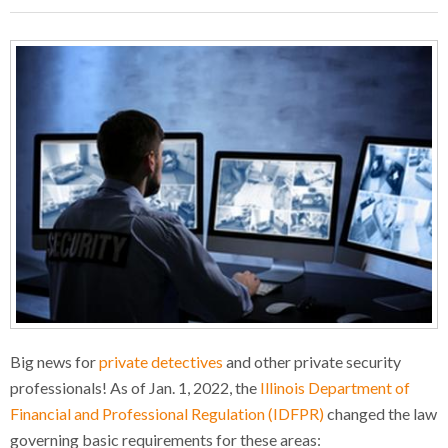
Big news for
private detectives
and other private security
professionals! As of Jan. 1, 2022, the
Illinois Department of
Financial and Professional Regulation (IDFPR)
changed the law
governing basic requirements for these areas: