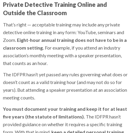
Private Detective Training Online and
Outside the Classroom
That’s right — acceptable training may include any private
detective online training in any form: YouTube, seminars and
Zoom.
Eight-hour annual training does not have to be in a
classroom setting.
For example, if you attend an industry
association’s monthly meeting with a speaker presentation,
that counts as an hour.
The IDFPR hasn’t yet passed any rules governing what does or
doesn’t count as a valid training hour (and may not do so for
years). But attending a speaker presentation at an association
meeting counts.
You must document your training and keep it for at least
five years (the statute of limitations).
The IDFPR hasn’t
provided guidance on whether it requires a specific training
form. With that in mind,
keep a detailed personal training