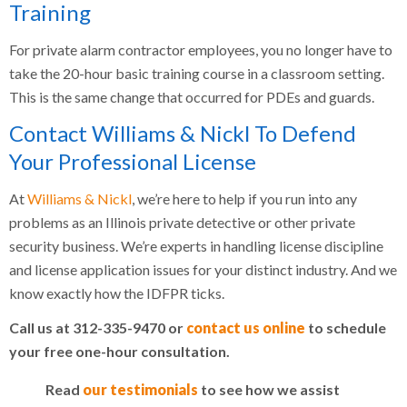
Training
For private alarm contractor employees, you no longer have to
take the 20-hour basic training course in a classroom setting.
This is the same change that occurred for PDEs and guards.
Contact Williams & Nickl To Defend
Your Professional License
At
Williams & Nickl
, we’re here to help if you run into any
problems as an Illinois private detective or other private
security business. We’re experts in handling license discipline
and license application issues for your distinct industry. And we
know exactly how the IDFPR ticks.
Call us at 312-335-9470 or
contact us online
to schedule
your free one-hour consultation.
Read
our testimonials
to see how we assist