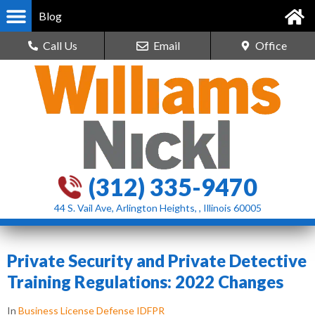
Blog
Call Us
Email
Office
(312) 335-9470
44 S. Vail Ave, Arlington Heights, , Illinois 60005
Private Security and Private Detective
Training Regulations: 2022 Changes
In
Business License Defense IDFPR