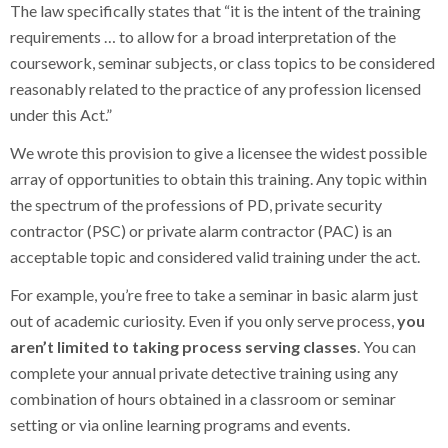
The law specifically states that “it is the intent of the training
requirements … to allow for a broad interpretation of the
coursework, seminar subjects, or class topics to be considered
reasonably related to the practice of any profession licensed
under this Act.”
We wrote this provision to give a licensee the widest possible
array of opportunities to obtain this training. Any topic within
the spectrum of the professions of PD, private security
contractor (PSC) or private alarm contractor (PAC) is an
acceptable topic and considered valid training under the act.
For example, you’re free to take a seminar in basic alarm just
out of academic curiosity. Even if you only serve process,
you
aren’t limited to taking process serving classes
. You can
complete your annual private detective training using any
combination of hours obtained in a classroom or seminar
setting or via online learning programs and events.