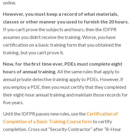
online.
However, you must keep a record of what materials,
classes or other manner you used to furnish the 20 hours.
If you can’t prove the subjects and hours, then the IDFPR
assumes you didn’t receive the training. Worse, you have
certification on a basic training form that you obtained the
training, but you can’t prove it.
Now, for the first time ever, PDEs must complete eight
hours of annual training.
All the same rules that apply to
annual private detective training apply to PDEs. However, if
you employ a PDE, then you must certify that they completed
their eight-hour annual training and maintain those records for
five years.
Until the IDFPR passes new rules, use the
Certification of
Completion of a Basic Training Course form
to certify
completion. Cross out “Security Contractor” after “8-Hour