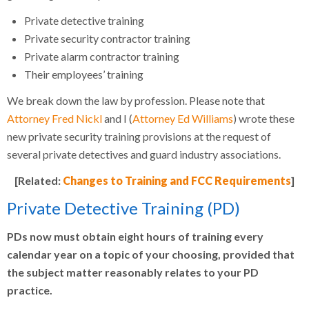
Private detective training
Private security contractor training
Private alarm contractor training
Their employees’ training
We break down the law by profession. Please note that
Attorney Fred Nickl
and I (
Attorney Ed Williams
) wrote these
new private security training provisions at the request of
several private detectives and guard industry associations.
[Related:
Changes to Training and FCC Requirements
]
Private Detective Training (PD)
PDs now must obtain eight hours of training every
calendar year on a topic of your choosing, provided that
the subject matter reasonably relates to your PD
practice.