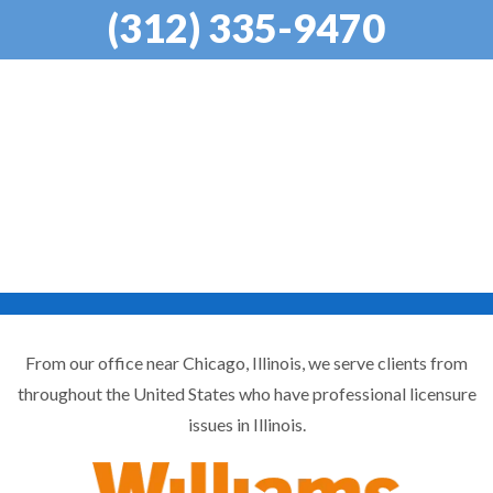
(312) 335-9470
From our office near Chicago, Illinois, we serve clients from
throughout the United States who have professional licensure
issues in Illinois.