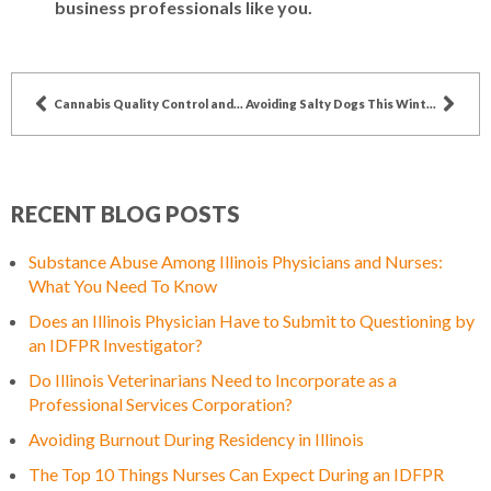
business professionals like you.
Cannabis Quality Control and IDFPR Oversight: Moldy Marijuana Case Study
Avoiding Salty Dogs This Winter
RECENT BLOG POSTS
Substance Abuse Among Illinois Physicians and Nurses:
What You Need To Know
Does an Illinois Physician Have to Submit to Questioning by
an IDFPR Investigator?
Do Illinois Veterinarians Need to Incorporate as a
Professional Services Corporation?
Avoiding Burnout During Residency in Illinois
The Top 10 Things Nurses Can Expect During an IDFPR