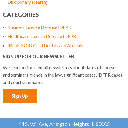
Disciplinary Hearing
CATEGORIES
Business License Defense IDFPR
Healthcare License Defense IDFPR
Illinois FOID Card Denials and Appeals
SIGN UP FOR OUR NEWSLETTER
We send periodic email newsletters about dates of courses
and seminars, trends in the law, significant cases, IDFPR cases
and court summaries.
Sign Up
44 S. Vail Ave, Arlington Heights IL 60005