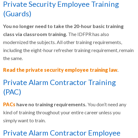
Private Security Employee Training
(Guards)
You no longer need to take the 20-hour basic training
class via classroom training.
The IDFPR has also
modernized the subjects. All other training requirements,
including the eight-hour refresher training requirement, remain
the same.
Read the private security employee training law
.
Private Alarm Contractor Training
(PAC)
PACs
have no training requirements.
You don’t need any
kind of training throughout your entire career unless you
simply want to train.
Private Alarm Contractor Employee