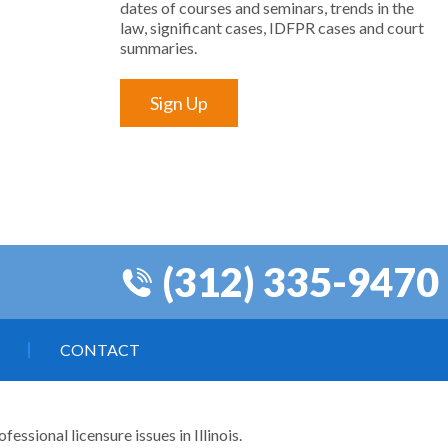
dates of courses and seminars, trends in the
law, significant cases, IDFPR cases and court
summaries.
Sign Up
(312) 335-9470
CONTACT
ssional licensure issues in Illinois.