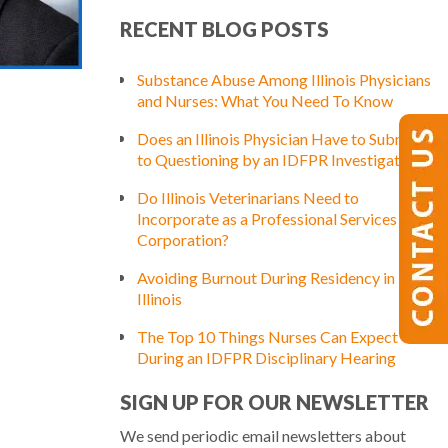
RECENT BLOG POSTS
Substance Abuse Among Illinois Physicians
and Nurses: What You Need To Know
Does an Illinois Physician Have to Submit
to Questioning by an IDFPR Investigator?
Do Illinois Veterinarians Need to
Incorporate as a Professional Services
Corporation?
Avoiding Burnout During Residency in
Illinois
The Top 10 Things Nurses Can Expect
During an IDFPR Disciplinary Hearing
SIGN UP FOR OUR NEWSLETTER
We send periodic email newsletters about