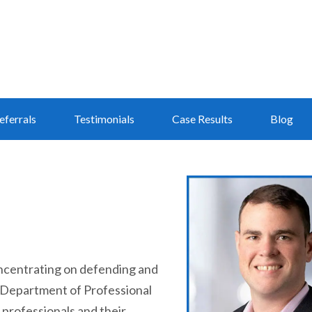
eferrals
Testimonials
Case Results
Blog
 concentrating on defending and
is Department of Professional
d professionals and their