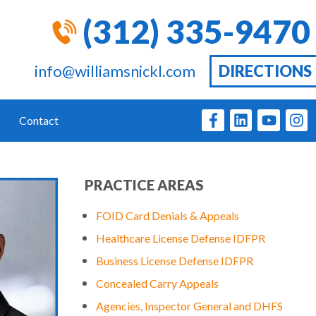
(312) 335-9470
info@williamsnickl.com
DIRECTIONS
Contact
PRACTICE AREAS
FOID Card Denials & Appeals
Healthcare License Defense IDFPR
Business License Defense IDFPR
Concealed Carry Appeals
Agencies, Inspector General and DHFS