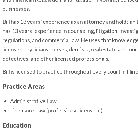
businesses.
Bill has 13 years’ experience as an attorney and holds an L
has 13 years’ experience in counseling, litigation, investi
regulations, and commercial law. He uses that knowledge
licensed physicians, nurses, dentists, real estate and mo
detectives, and other licensed professionals.
Bill is licensed to practice throughout every court in Illino
Practice Areas
Administrative Law
Licensure Law (professional licensure)
Education