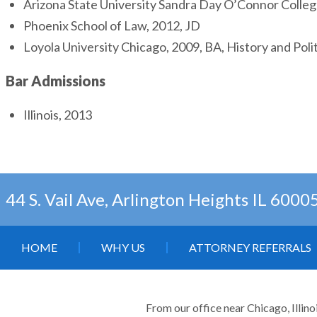
Arizona State University Sandra Day O’Connor Colle
Phoenix School of Law, 2012, JD
Loyola University Chicago, 2009, BA, History and Polit
Bar Admissions
Illinois, 2013
44 S. Vail Ave, Arlington Heights IL 6000
HOME
WHY US
ATTORNEY REFERRALS
From our office near Chicago, Illino