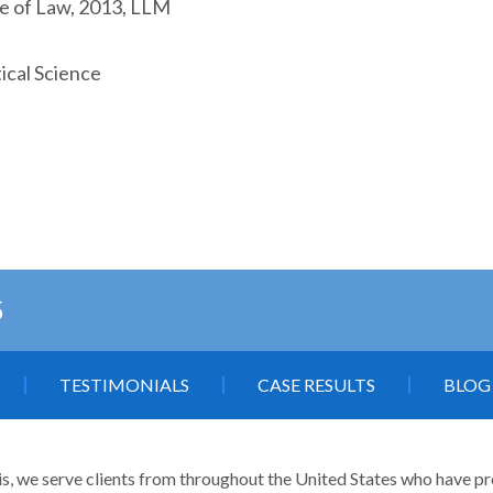
ge of Law, 2013, LLM
ical Science
5
TESTIMONIALS
CASE RESULTS
BLOG
is, we serve clients from throughout the United States who have profe