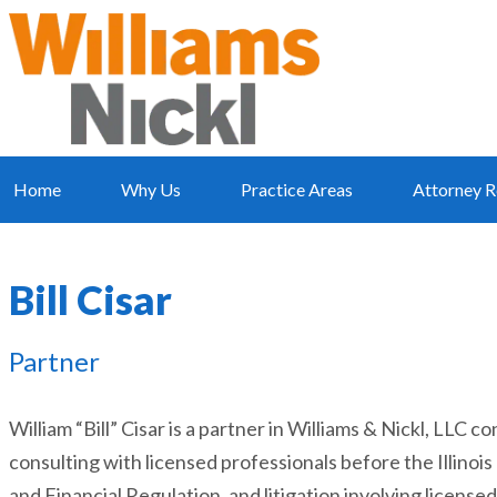
Home
Why Us
Practice Areas
Attorney R
Bill Cisar
Partner
William “Bill” Cisar is a partner in Williams & Nickl, LLC
consulting with licensed professionals before the Illino
and Financial Regulation, and litigation involving license