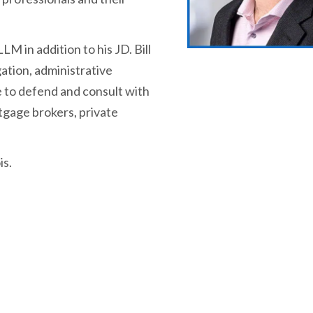
LM in addition to his JD. Bill
gation, administrative
 to defend and consult with
rtgage brokers, private
is.