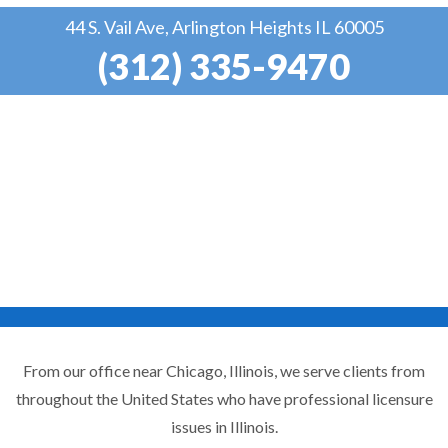
44 S. Vail Ave, Arlington Heights IL 60005
(312) 335-9470
From our office near Chicago, Illinois, we serve clients from
throughout the United States who have professional licensure
issues in Illinois.