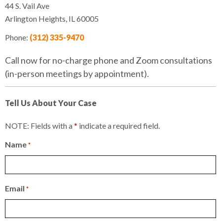
44 S. Vail Ave
Arlington Heights, IL 60005
Phone:
(312) 335-9470
Call now for no-charge phone and Zoom consultations
(in-person meetings by appointment).
Tell Us About Your Case
NOTE: Fields with a
*
indicate a required field.
Name
*
Email
*