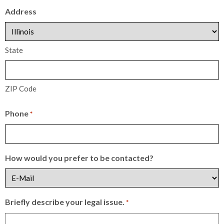
Address
State
ZIP Code
Phone
*
How would you prefer to be contacted?
Briefly describe your legal issue.
*