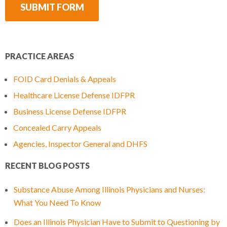
PRACTICE AREAS
FOID Card Denials & Appeals
Healthcare License Defense IDFPR
Business License Defense IDFPR
Concealed Carry Appeals
Agencies, Inspector General and DHFS
RECENT BLOG POSTS
Substance Abuse Among Illinois Physicians and Nurses:
What You Need To Know
Does an Illinois Physician Have to Submit to Questioning by