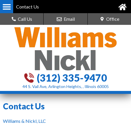
Contact Us
Call Us
Email
Office
(312) 335-9470
44 S. Vail Ave, Arlington Heights, , Illinois 60005
Contact Us
Williams & Nickl, LLC