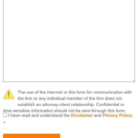
The use of the Internet or this form for communication with
the firm or any individual member of the firm does not
establish an attorney-client relationship. Confidential or
time-sensitive information should not be sent through this form.
Consent
I have read and understand the
Disclaimer
and
Privacy Policy
.
*
*