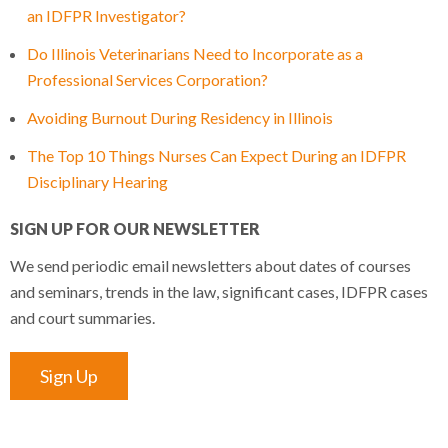
an IDFPR Investigator?
Do Illinois Veterinarians Need to Incorporate as a
Professional Services Corporation?
Avoiding Burnout During Residency in Illinois
The Top 10 Things Nurses Can Expect During an IDFPR
Disciplinary Hearing
SIGN UP FOR OUR NEWSLETTER
We send periodic email newsletters about dates of courses
and seminars, trends in the law, significant cases, IDFPR cases
and court summaries.
Sign Up