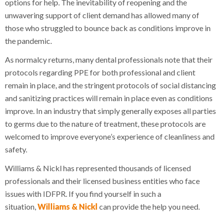
options for help. The inevitability of reopening and the
unwavering support of client demand has allowed many of
those who struggled to bounce back as conditions improve in
the pandemic.
As normalcy returns, many dental professionals note that their
protocols regarding PPE for both professional and client
remain in place, and the stringent protocols of social distancing
and sanitizing practices will remain in place even as conditions
improve. In an industry that simply generally exposes all parties
to germs due to the nature of treatment, these protocols are
welcomed to improve everyone’s experience of cleanliness and
safety.
Williams & Nickl has represented thousands of licensed
professionals and their licensed business entities who face
issues with IDFPR. If you find yourself in such a
situation,
Williams & Nickl
can provide the help you need.