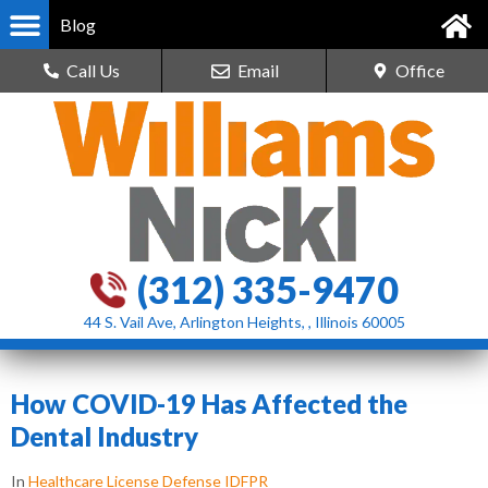
Blog
Call Us
Email
Office
(312) 335-9470
44 S. Vail Ave, Arlington Heights, , Illinois 60005
How COVID-19 Has Affected the
Dental Industry
In
Healthcare License Defense IDFPR