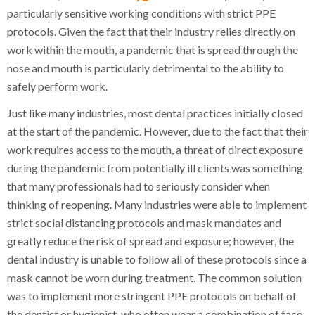
particularly sensitive working conditions with strict PPE
protocols. Given the fact that their industry relies directly on
work within the mouth, a pandemic that is spread through the
nose and mouth is particularly detrimental to the ability to
safely perform work.
Just like many industries, most dental practices initially closed
at the start of the pandemic. However, due to the fact that their
work requires access to the mouth, a threat of direct exposure
during the pandemic from potentially ill clients was something
that many professionals had to seriously consider when
thinking of reopening. Many industries were able to implement
strict social distancing protocols and mask mandates and
greatly reduce the risk of spread and exposure; however, the
dental industry is unable to follow all of these protocols since a
mask cannot be worn during treatment. The common solution
was to implement more stringent PPE protocols on behalf of
the dentist or hygienist, who often wear a combination of face