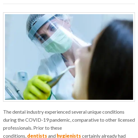
The dental industry experienced several unique conditions
during the COVID-19 pandemic, comparative to other licensed
professionals. Prior to these
conditions,
dentists
and
hygienists
certainly already had