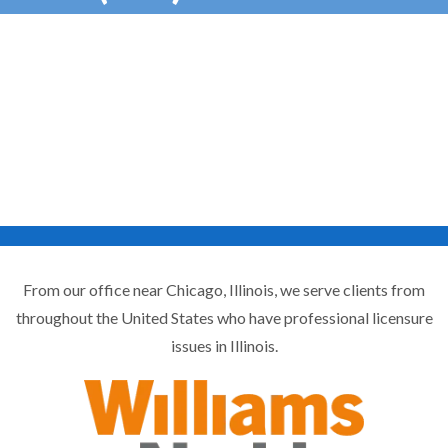
From our office near Chicago, Illinois, we serve clients from
throughout the United States who have professional licensure
issues in Illinois.