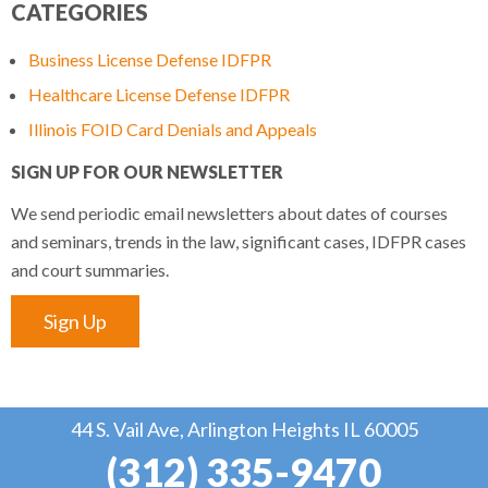
CATEGORIES
Business License Defense IDFPR
Healthcare License Defense IDFPR
Illinois FOID Card Denials and Appeals
SIGN UP FOR OUR NEWSLETTER
We send periodic email newsletters about dates of courses
and seminars, trends in the law, significant cases, IDFPR cases
and court summaries.
Sign Up
44 S. Vail Ave, Arlington Heights IL 60005
(312) 335-9470