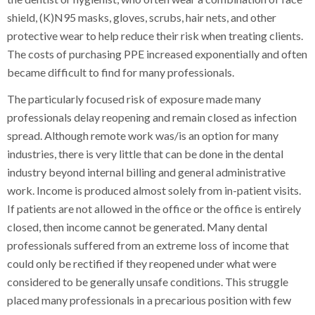
shield, (K)N95 masks, gloves, scrubs, hair nets, and other
protective wear to help reduce their risk when treating clients.
The costs of purchasing PPE increased exponentially and often
became difficult to find for many professionals.
The particularly focused risk of exposure made many
professionals delay reopening and remain closed as infection
spread. Although remote work was/is an option for many
industries, there is very little that can be done in the dental
industry beyond internal billing and general administrative
work. Income is produced almost solely from in-patient visits.
If patients are not allowed in the office or the office is entirely
closed, then income cannot be generated. Many dental
professionals suffered from an extreme loss of income that
could only be rectified if they reopened under what were
considered to be generally unsafe conditions. This struggle
placed many professionals in a precarious position with few