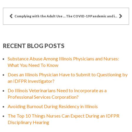
Complying with the Adult Use Act – A Guide for Dispensary Agents
The COVID-19 Pandemic and its Impact on Funeral Home Directors
RECENT BLOG POSTS
Substance Abuse Among Illinois Physicians and Nurses:
What You Need To Know
Does an Illinois Physician Have to Submit to Questioning by
an IDFPR Investigator?
Do Illinois Veterinarians Need to Incorporate as a
Professional Services Corporation?
Avoiding Burnout During Residency in Illinois
The Top 10 Things Nurses Can Expect During an IDFPR
Disciplinary Hearing