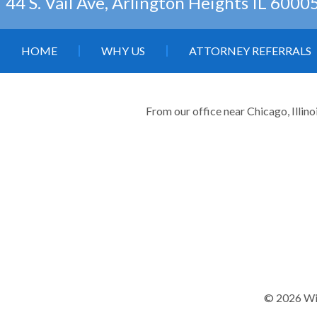
44 S. Vail Ave, Arlington Heights IL 6000
HOME
WHY US
ATTORNEY REFERRALS
From our office near Chicago, Illino
© 2026 Wil