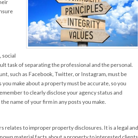
heir
ensure
 social
cult task of separating the professional and the personal.
ount, such as Facebook, Twitter, or Instagram, must be
s you make about a property must be accurate, so you
emember to clearly disclose your agency status and
g the name of your firm in any posts you make.
elates to improper property disclosures. It is a legal an
 known material facts about a property to interested clients