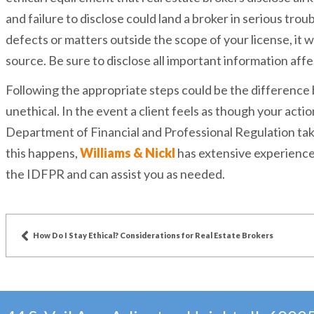
and failure to disclose could land a broker in serious tro
defects or matters outside the scope of your license, it w
source. Be sure to disclose all important information affe
Following the appropriate steps could be the difference
unethical. In the event a client feels as though your action
Department of Financial and Professional Regulation ta
this happens,
Williams & Nickl
has extensive experience 
the IDFPR and can assist you as needed.
How Do I Stay Ethical? Considerations for Real Estate Brokers