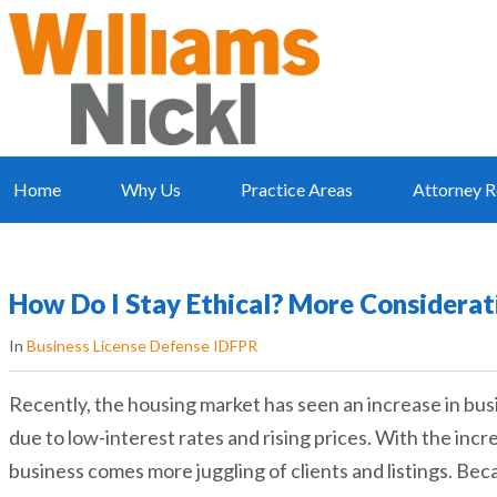
Home
Why Us
Practice Areas
Attorney R
How Do I Stay Ethical? More Considerat
In
Business License Defense IDFPR
Recently, the housing market has seen an increase in bus
due to low-interest rates and rising prices. With the incr
business comes more juggling of clients and listings. Bec