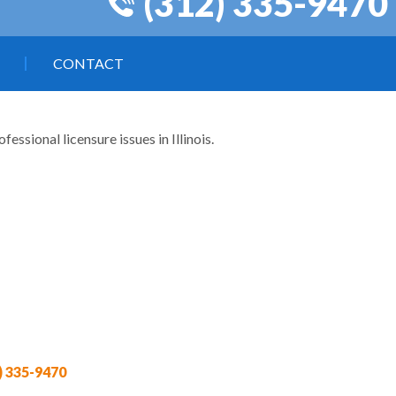
(312) 335-9470
CONTACT
ssional licensure issues in Illinois.
) 335-9470