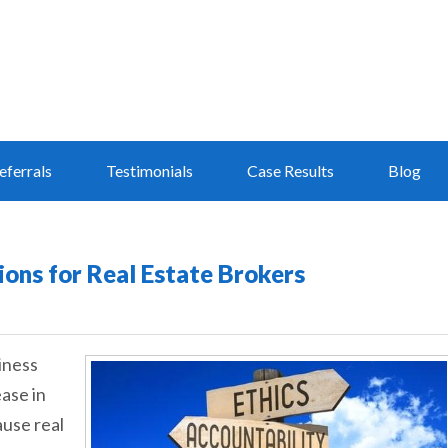
eferrals
Testimonials
Case Results
Blog
ions for Real Estate Brokers
iness
ease in
ause real