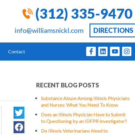
(312) 335-9470
info@williamsnickl.com
DIRECTIONS
Contact
RECENT BLOG POSTS
Substance Abuse Among Illinois Physicians
and Nurses: What You Need To Know
Does an Illinois Physician Have to Submit
to Questioning by an IDFPR Investigator?
Do Illinois Veterinarians Need to