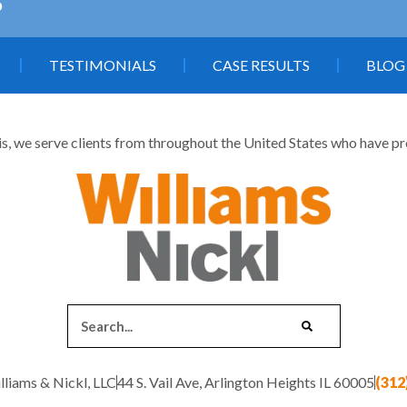
5
TESTIMONIALS
CASE RESULTS
BLOG
is, we serve clients from throughout the United States who have profe
liams & Nickl, LLC
44 S. Vail Ave, Arlington Heights IL 60005
(312