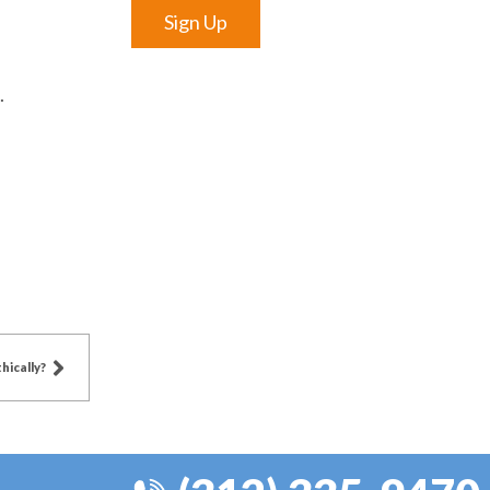
Sign Up
.
hically?