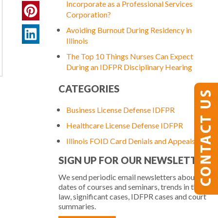
Incorporate as a Professional Services
Corporation?
Avoiding Burnout During Residency in
Illinois
The Top 10 Things Nurses Can Expect
During an IDFPR Disciplinary Hearing
CATEGORIES
Business License Defense IDFPR
Healthcare License Defense IDFPR
Illinois FOID Card Denials and Appeals
SIGN UP FOR OUR NEWSLETTER
We send periodic email newsletters about
dates of courses and seminars, trends in the
law, significant cases, IDFPR cases and court
d
summaries.