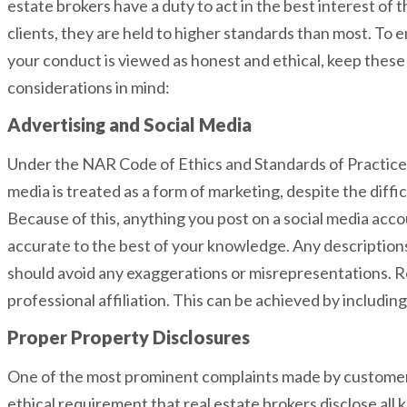
estate brokers have a duty to act in the best interest of t
clients, they are held to higher standards than most. To 
your conduct is viewed as honest and ethical, keep these
considerations in mind:
Advertising and Social Media
Under the NAR Code of Ethics and Standards of Practice,
media is treated as a form of marketing, despite the diffi
Because of this, anything you post on a social media acc
accurate to the best of your knowledge. Any description
should avoid any exaggerations or misrepresentations. R
professional affiliation. This can be achieved by includin
Proper Property Disclosures
One of the most prominent complaints made by customers r
ethical requirement that real estate brokers disclose all