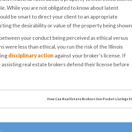
uble. While you are not obligated to know about latent
ould be smart to direct your client to an appropriate
cting the desirability or value of the property being shown
 between your conduct being perceived as ethical versus
s were less than ethical, you run the risk of the Illinois
king
disciplinary action
against your broker’s license. If
assisting real estate brokers defend their license before
How Can Real Estate Brokers Use Pocket Listings Et