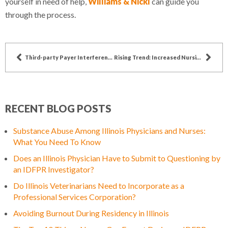
yourself in need of help,
Williams & Nickl
can guide you
through the process.
Third-party Payer Interference in Patient Care
Rising Trend: Increased Nursing Education
RECENT BLOG POSTS
Substance Abuse Among Illinois Physicians and Nurses:
What You Need To Know
Does an Illinois Physician Have to Submit to Questioning by
an IDFPR Investigator?
Do Illinois Veterinarians Need to Incorporate as a
Professional Services Corporation?
Avoiding Burnout During Residency in Illinois