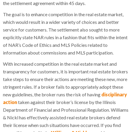
the settlement agreement within 45 days.
The goal is to enhance competition in the real estate market,
which would result in a wider variety of choices and better
service for customers. The settlement also sought to more
explicitly state NAR rules in a fashion that fits within the intent
of NAR’s Code of Ethics and MLS Policies related to
information about commissions and MLS participation.
With increased competition in the real estate market and
transparency for customers, it is important real estate brokers
take steps to ensure their actions are meeting these new, more
stringent rules. If a broker fails to appropriately adopt these
new guidelines, the broker runs the risk of having
disciplinary
action
taken against their broker’s license by the Illinois
Department of Financial and Professional Regulation. Williams
& Nickl has effectively assisted real estate brokers defend
their license when such situations have occurred. If you find