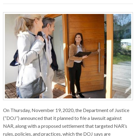
On Thursday, November 19, 2020, the Department of Justice
(“DOJ”) announced that it planned to file a lawsuit against
NAR, along with a proposed settlement that targeted NAR’s
rules, policies, and practices, which the DOJ says are