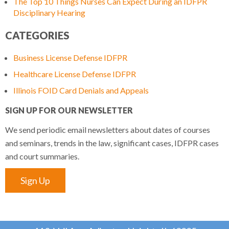
The Top 10 Things Nurses Can Expect During an IDFPR
Disciplinary Hearing
CATEGORIES
Business License Defense IDFPR
Healthcare License Defense IDFPR
Illinois FOID Card Denials and Appeals
SIGN UP FOR OUR NEWSLETTER
We send periodic email newsletters about dates of courses
and seminars, trends in the law, significant cases, IDFPR cases
and court summaries.
Sign Up