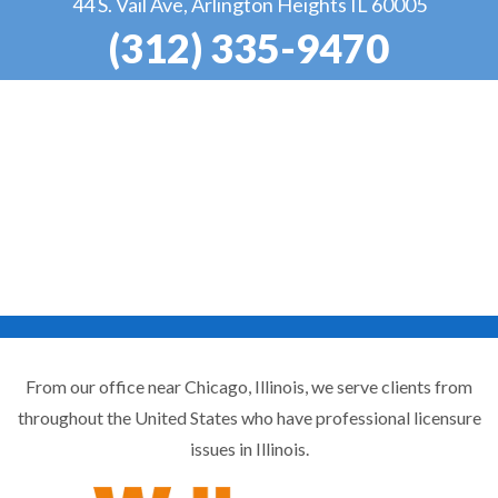
44 S. Vail Ave, Arlington Heights IL 60005
(312) 335-9470
From our office near Chicago, Illinois, we serve clients from
throughout the United States who have professional licensure
issues in Illinois.