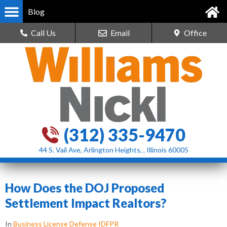
Blog
Call Us
Email
Office
(312) 335-9470
44 S. Vail Ave, Arlington Heights, , Illinois 60005
How Does the DOJ Proposed
Settlement Impact Realtors?
In
Business License Defense IDFPR