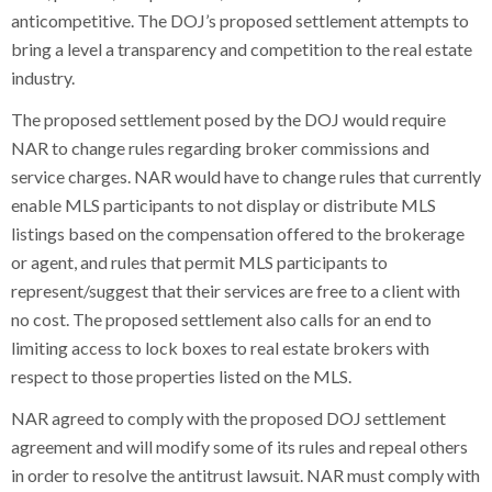
anticompetitive. The DOJ’s proposed settlement attempts to
bring a level a transparency and competition to the real estate
industry.
The proposed settlement posed by the DOJ would require
NAR to change rules regarding broker commissions and
service charges. NAR would have to change rules that currently
enable MLS participants to not display or distribute MLS
listings based on the compensation offered to the brokerage
or agent, and rules that permit MLS participants to
represent/suggest that their services are free to a client with
no cost. The proposed settlement also calls for an end to
limiting access to lock boxes to real estate brokers with
respect to those properties listed on the MLS.
NAR agreed to comply with the proposed DOJ settlement
agreement and will modify some of its rules and repeal others
in order to resolve the antitrust lawsuit. NAR must comply with