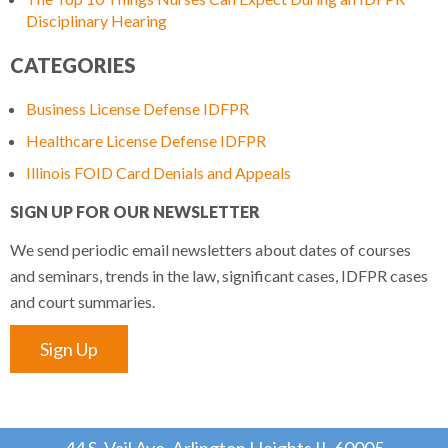
Disciplinary Hearing
CATEGORIES
Business License Defense IDFPR
Healthcare License Defense IDFPR
Illinois FOID Card Denials and Appeals
SIGN UP FOR OUR NEWSLETTER
We send periodic email newsletters about dates of courses
and seminars, trends in the law, significant cases, IDFPR cases
and court summaries.
Sign Up
44 S. Vail Ave, Arlington Heights IL 60005