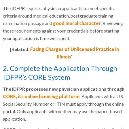
The IDFPR requires physician applicants to meet specific
criteria around medical education, postgraduate training,
examination passage and
good moral character
. Reviewing
those requirements against your credentials before starting
your application is time well spent.
[Related:
Facing Charges of Unlicensed Practice in
Illinois
]
2. Complete the Application Through
IDFPR’s CORE System
The IDFPR processes new physician applications through
CORE, its online licensing platform
.
Applicants with a U.S.
Social Security Number or ITIN must apply through the online
portal. Only applicants with neither may use the paper-based
application.