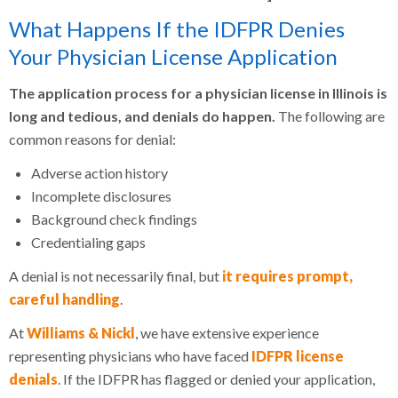
What Happens If the IDFPR Denies
Your Physician License Application
The application process for a physician license in Illinois is
long and tedious, and denials do happen.
The following are
common reasons for denial:
Adverse action history
Incomplete disclosures
Background check findings
Credentialing gaps
A denial is not necessarily final, but
it requires prompt,
careful handling
.
At
Williams & Nickl
, we have extensive experience
representing physicians who have faced
IDFPR license
denials
. If the IDFPR has flagged or denied your application,