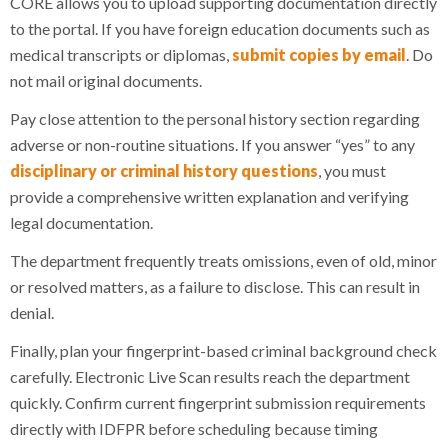
CORE allows you to upload supporting documentation directly
to the portal. If you have foreign education documents such as
medical transcripts or diplomas,
submit copies by email
. Do
not mail original documents.
Pay close attention to the personal history section regarding
adverse or non-routine situations. If you answer “yes” to any
disciplinary or criminal history questions
, you must
provide a comprehensive written explanation and verifying
legal documentation.
The department frequently treats omissions, even of old, minor
or resolved matters, as a failure to disclose. This can result in
denial.
Finally, plan your fingerprint-based criminal background check
carefully. Electronic Live Scan results reach the department
quickly. Confirm current fingerprint submission requirements
directly with IDFPR before scheduling because timing