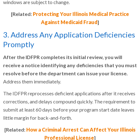
windows are subject to change.
[Related:
Protecting Your Illinois Medical Practice
Against Medicaid Fraud
]
3. Address Any Application Deficiencies
Promptly
After the IDFPR completes its initial review, you will
receive a notice identifying any deficiencies that you must
resolve before the department can issue your license.
Address them immediately.
The IDFPR reprocesses deficient applications after it receives
corrections, and delays compound quickly. The requirement to
submit at least 60 days before your program start date leaves
little margin for back-and-forth.
[Related:
How a Criminal Arrest Can Affect Your Illinois
Professional License
]