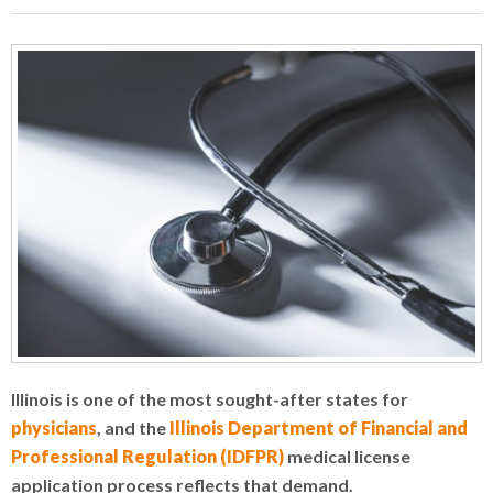
Illinois is one of the most sought-after states for
physicians
, and the
Illinois Department of Financial and
Professional Regulation (IDFPR)
medical license
application process reflects that demand.