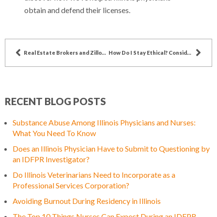
obtain and defend their licenses.
Real Estate Brokers and Zillow – A Complicated Story
How Do I Stay Ethical? Considerations for Real Estate Brokers
RECENT BLOG POSTS
Substance Abuse Among Illinois Physicians and Nurses:
What You Need To Know
Does an Illinois Physician Have to Submit to Questioning by
an IDFPR Investigator?
Do Illinois Veterinarians Need to Incorporate as a
Professional Services Corporation?
Avoiding Burnout During Residency in Illinois
The Top 10 Things Nurses Can Expect During an IDFPR