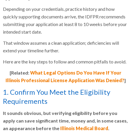
Depending on your credentials, practice history and how
quickly supporting documents arrive, the IDFPR recommends
submitting your application at least 8 to 10 weeks before your
intended start date.
That window assumes a clean application; deficiencies will
extend your timeline further.
Here are the key steps to follow and common pitfalls to avoid.
[Related:
What Legal Options Do You Have If Your
Illinois Professional License Application Was Denied?
]
1. Confirm You Meet the Eligibility
Requirements
It sounds obvious, but verifying eligibility before you
apply can save significant time, money and, in some cases,
an appearance before the
Illinois Medical Board
.