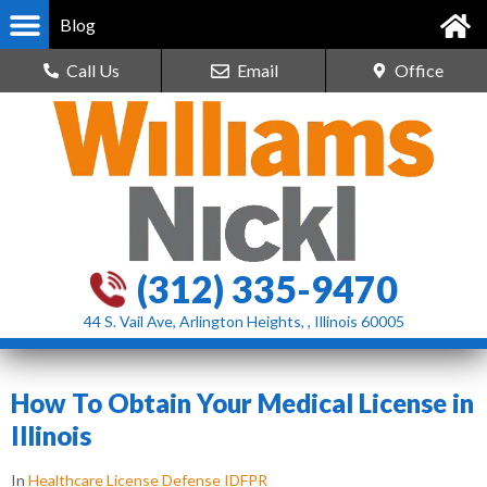
Blog
Call Us
Email
Office
(312) 335-9470
44 S. Vail Ave, Arlington Heights, , Illinois 60005
How To Obtain Your Medical License in
Illinois
In
Healthcare License Defense IDFPR