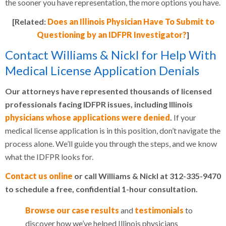
the sooner you have representation, the more options you have.
[Related:
Does an Illinois Physician Have To Submit to
Questioning by an IDFPR Investigator?
]
Contact Williams & Nickl for Help With
Medical License Application Denials
Our attorneys have represented thousands of licensed
professionals facing IDFPR issues, including Illinois
physicians whose applications were denied
.
If your
medical license application is in this position, don’t navigate the
process alone. We’ll guide you through the steps, and we know
what the IDFPR looks for.
Contact us online
or call Williams & Nickl at 312-335-9470
to schedule a free, confidential 1-hour consultation.
Browse our case results
and
testimonials
to
discover how we’ve helped Illinois physicians