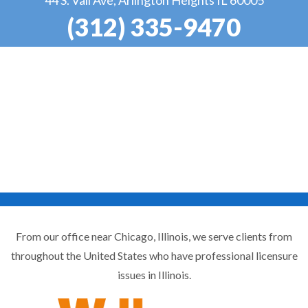
(312) 335-9470
From our office near Chicago, Illinois, we serve clients from
throughout the United States who have professional licensure
issues in Illinois.