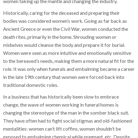
women taking up the mantle and changing the industry.
Historically, caring for the deceased and preparing their
bodies was considered women’s work. Going as far back as
Ancient Greece or even the Civil War, women conducted the
death rites, primarily in the home. Shrouding women or
midwives would cleanse the body and prepare it for burial.
Women were seen as more intuitive and emotionally sensitive
to the bereaved’s needs, making them a more natural fit for the
role. It was only when funerals and embalming became a career
in the late 19th century that women were forced back into
traditional domestic roles.
In a business that has historically been slow to embrace
change, the wave of women working in funeral homes is
changing the stereotype of the man in the somber black suit.
They have often had to fight social stigmas and old-fashioned
mentalities: women can’t lift coffins, women shouldn’t be
exposed to embalming chemical while pregnant, etc. Despite