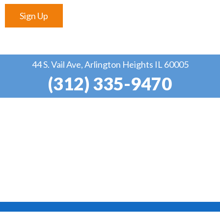
Sign Up
44 S. Vail Ave, Arlington Heights IL 60005
(312) 335-9470