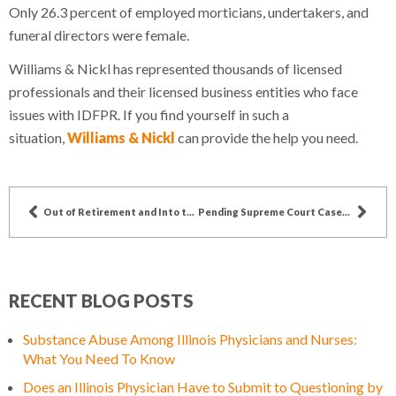
Only 26.3 percent of employed morticians, undertakers, and
funeral directors were female.
Williams & Nickl has represented thousands of licensed
professionals and their licensed business entities who face
issues with IDFPR. If you find yourself in such a
situation,
Williams & Nickl
can provide the help you need.
Out of Retirement and Into the Fire: How COVID-19 is Affecting Medical Retirements
Pending Supreme Court Cases Could Impact Doctor’s Ability to Prescribe Addictive Painkillers
RECENT BLOG POSTS
Substance Abuse Among Illinois Physicians and Nurses:
What You Need To Know
Does an Illinois Physician Have to Submit to Questioning by