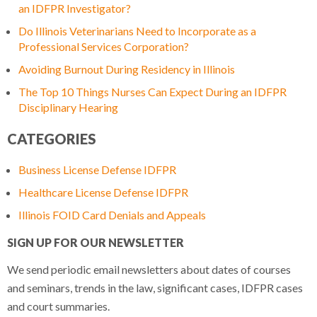
an IDFPR Investigator?
Do Illinois Veterinarians Need to Incorporate as a
Professional Services Corporation?
Avoiding Burnout During Residency in Illinois
The Top 10 Things Nurses Can Expect During an IDFPR
Disciplinary Hearing
CATEGORIES
Business License Defense IDFPR
Healthcare License Defense IDFPR
Illinois FOID Card Denials and Appeals
SIGN UP FOR OUR NEWSLETTER
We send periodic email newsletters about dates of courses
and seminars, trends in the law, significant cases, IDFPR cases
and court summaries.