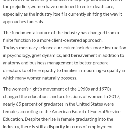
the prejudice, women have continued to enter deathcare,
especially as the industry itself is currently shifting the way it
approaches funerals.
The fundamental nature of the industry has changed from a
finite function to a more client-centered approach.
Today’s mortuary science curriculum includes more instruction
in psychology, grief dynamics, and bereavement in addition to
anatomy and business management to better prepare
directors to offer empathy to families in mourning–a quality in
which many women naturally possess.
The women’s right’s movement of the 1960s and 1970s
changed the educations and professions of women. In 2017,
nearly 65 percent of graduates in the United States were
female, according to the American Board of Funeral Service
Education. Despite the rise in female graduating into the
industry, there is still a disparity in terms of employment.