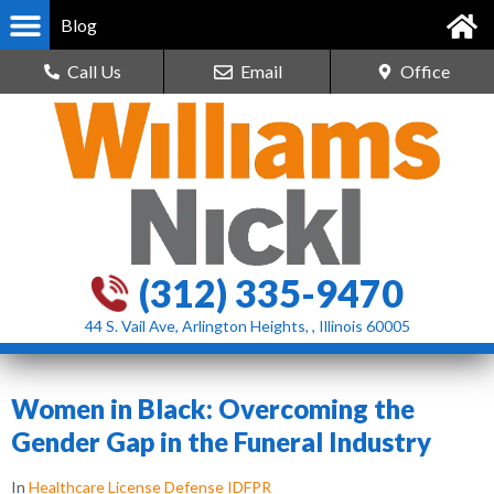
Blog
Call Us
Email
Office
(312) 335-9470
44 S. Vail Ave, Arlington Heights, , Illinois 60005
Women in Black: Overcoming the
Gender Gap in the Funeral Industry
In
Healthcare License Defense IDFPR