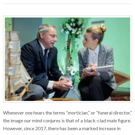
Whenever one hears the terms “mortician,” or “funeral director,”
the image our mind conjures is that of a black-clad male figure.
However, since 2017, there has been a marked increase in