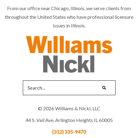
From our office near Chicago, Illinois, we serve clients from
throughout the United States who have professional licensure
issues in Illinois.
© 2026 Williams & Nickl, LLC
44 S. Vail Ave, Arlington Heights IL 60005
(312) 335-9470