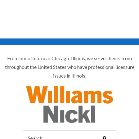
From our office near Chicago, Illinois, we serve clients from
throughout the United States who have professional licensure
issues in Illinois.