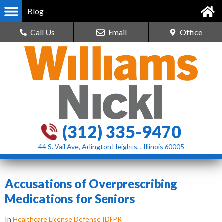
Blog
Call Us
Email
Office
(312) 335-9470
44 S. Vail Ave, Arlington Heights, , Illinois 60005
Accusations of Overprescribing
Medications for Seniors
In
Healthcare License Defense IDFPR