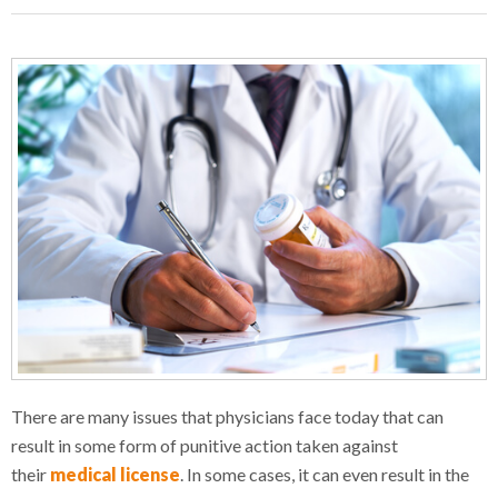
There are many issues that physicians face today that can
result in some form of punitive action taken against
their
medical license
. In some cases, it can even result in the