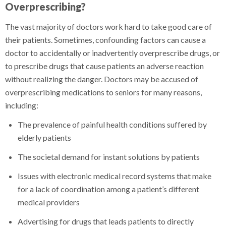
Overprescribing?
The vast majority of doctors work hard to take good care of
their patients. Sometimes, confounding factors can cause a
doctor to accidentally or inadvertently overprescribe drugs, or
to prescribe drugs that cause patients an adverse reaction
without realizing the danger. Doctors may be accused of
overprescribing medications to seniors for many reasons,
including:
The prevalence of painful health conditions suffered by
elderly patients
The societal demand for instant solutions by patients
Issues with electronic medical record systems that make
for a lack of coordination among a patient’s different
medical providers
Advertising for drugs that leads patients to directly