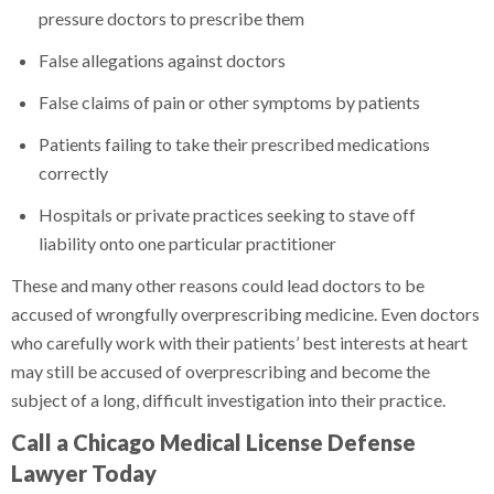
pressure doctors to prescribe them
False allegations against doctors
False claims of pain or other symptoms by patients
Patients failing to take their prescribed medications
correctly
Hospitals or private practices seeking to stave off
liability onto one particular practitioner
These and many other reasons could lead doctors to be
accused of wrongfully overprescribing medicine. Even doctors
who carefully work with their patients’ best interests at heart
may still be accused of overprescribing and become the
subject of a long, difficult investigation into their practice.
Call a Chicago Medical License Defense
Lawyer Today