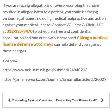
If you are facing allegations of overprescribing that have
resulted in alleged harm to a patient, you could be facing
serious legal issues, including medical malpractice and action
against your medical license. Contact Williams & Nickl, LLC
at
312-335-9470
to schedule a free and confidential
consultation and find out how our seasoned
Chicago medical
license defense attorneys
can help defend you against
these charges.
Sources:
https://www.ncbi.nlm.nih.gov/pubmed/24848203
https://jamanetwork.com/journals/jama/fullarticle/2720029
Defending Against Overtime Pay Violation Allegations in Illinois
Protecting Your Illinois Real Estate Broker License