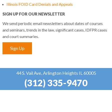
Illinois FOID Card Denials and Appeals
SIGN UP FOR OUR NEWSLETTER
We send periodic email newsletters about dates of courses
and seminars, trends in the law, significant cases, IDFPR cases
and court summaries.
Sign Up
44 S. Vail Ave, Arlington Heights IL 60005
(312) 335-9470