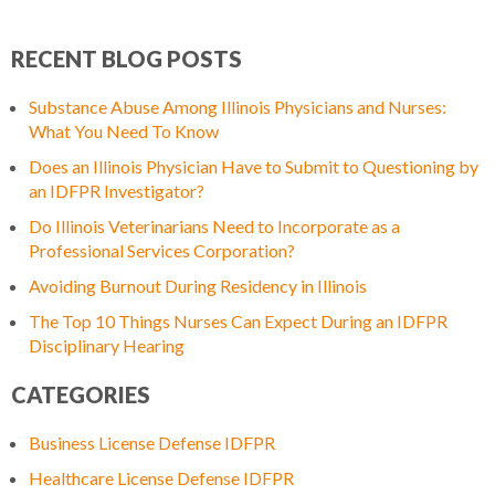
RECENT BLOG POSTS
Substance Abuse Among Illinois Physicians and Nurses:
What You Need To Know
Does an Illinois Physician Have to Submit to Questioning by
an IDFPR Investigator?
Do Illinois Veterinarians Need to Incorporate as a
Professional Services Corporation?
Avoiding Burnout During Residency in Illinois
The Top 10 Things Nurses Can Expect During an IDFPR
Disciplinary Hearing
CATEGORIES
Business License Defense IDFPR
Healthcare License Defense IDFPR