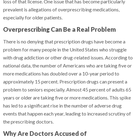
loss of that license. One issue that has become particularly
prevalent is allegations of overprescribing medications,
especially for older patients.
Overprescribing Can Be a Real Problem
There is no denying that prescription drugs have become a
problem for many people in the United States who struggle
with drug addiction or other drug-related issues. According to
national data, the number of Americans who are taking five or
more medications has doubled over a 10-year period to
approximately 15 percent. Prescription drugs can present a
problem to seniors especially. Almost 45 percent of adults 65
years or older are taking five or more medications. This spike
has led to a significant rise in the number of adverse drug
events that happen each year, leading to increased scrutiny of
the prescribing doctors.
Why Are Doctors Accused of