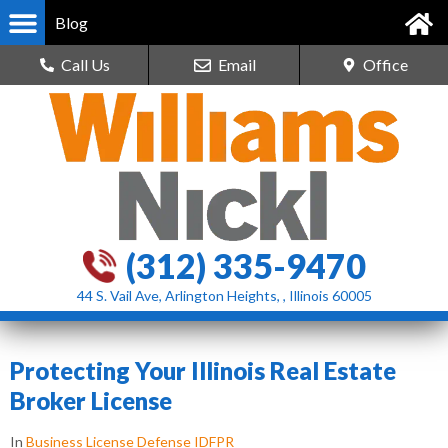
Blog
Call Us
Email
Office
(312) 335-9470
44 S. Vail Ave, Arlington Heights, , Illinois 60005
Protecting Your Illinois Real Estate
Broker License
In
Business License Defense IDFPR