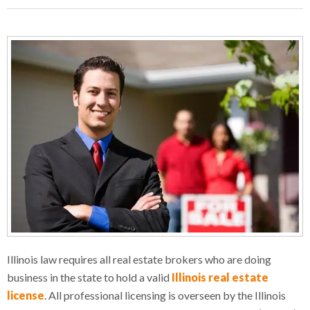
Illinois law requires all real estate brokers who are doing
business in the state to hold a valid
Illinois real estate
license
. All professional licensing is overseen by the Illinois