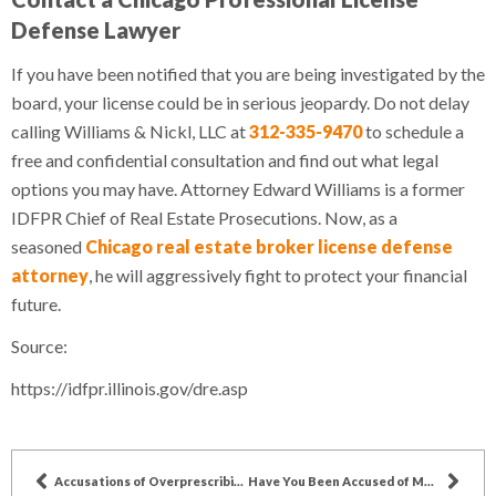
Defense Lawyer
If you have been notified that you are being investigated by the
board, your license could be in serious jeopardy. Do not delay
calling Williams & Nickl, LLC at
312-335-9470
to schedule a
free and confidential consultation and find out what legal
options you may have. Attorney Edward Williams is a former
IDFPR Chief of Real Estate Prosecutions. Now, as a
seasoned
Chicago real estate broker license defense
attorney
, he will aggressively fight to protect your financial
future.
Source:
https://idfpr.illinois.gov/dre.asp
Accusations of Overprescribing Medications for Seniors
Have You Been Accused of Medical Negligence?