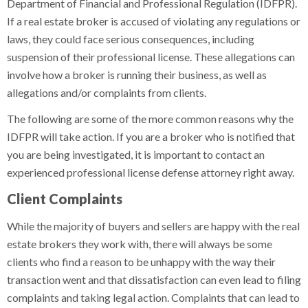
Department of Financial and Professional Regulation (IDFPR).
If a real estate broker is accused of violating any regulations or
laws, they could face serious consequences, including
suspension of their professional license. These allegations can
involve how a broker is running their business, as well as
allegations and/or complaints from clients.
The following are some of the more common reasons why the
IDFPR will take action. If you are a broker who is notified that
you are being investigated, it is important to contact an
experienced professional license defense attorney right away.
Client Complaints
While the majority of buyers and sellers are happy with the real
estate brokers they work with, there will always be some
clients who find a reason to be unhappy with the way their
transaction went and that dissatisfaction can even lead to filing
complaints and taking legal action. Complaints that can lead to