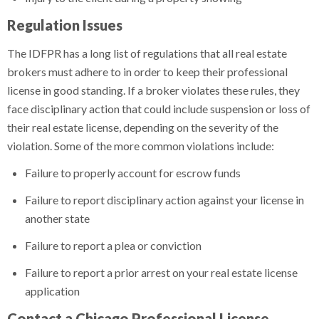
Regulation Issues
The IDFPR has a long list of regulations that all real estate
brokers must adhere to in order to keep their professional
license in good standing. If a broker violates these rules, they
face disciplinary action that could include suspension or loss of
their real estate license, depending on the severity of the
violation. Some of the more common violations include:
Failure to properly account for escrow funds
Failure to report disciplinary action against your license in
another state
Failure to report a plea or conviction
Failure to report a prior arrest on your real estate license
application
Contact a Chicago Professional License