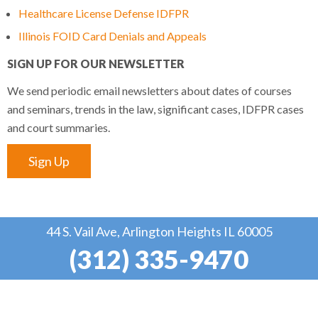
Healthcare License Defense IDFPR
Illinois FOID Card Denials and Appeals
SIGN UP FOR OUR NEWSLETTER
We send periodic email newsletters about dates of courses
and seminars, trends in the law, significant cases, IDFPR cases
and court summaries.
Sign Up
44 S. Vail Ave, Arlington Heights IL 60005
(312) 335-9470