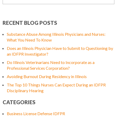
RECENT BLOG POSTS
Substance Abuse Among Illinois Physicians and Nurses:
What You Need To Know
Does an Illinois Physician Have to Submit to Questioning by
an IDFPR Investigator?
Do Illinois Veterinarians Need to Incorporate as a
Professional Services Corporation?
Avoiding Burnout During Residency in Illinois
The Top 10 Things Nurses Can Expect During an IDFPR
Disciplinary Hearing
CATEGORIES
Business License Defense IDFPR