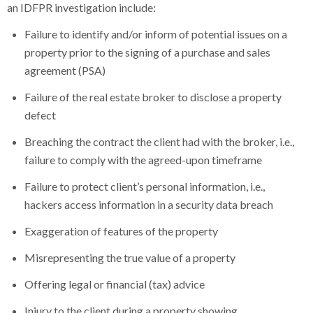
an IDFPR investigation include:
Failure to identify and/or inform of potential issues on a
property prior to the signing of a purchase and sales
agreement (PSA)
Failure of the real estate broker to disclose a property
defect
Breaching the contract the client had with the broker, i.e.,
failure to comply with the agreed-upon timeframe
Failure to protect client’s personal information, i.e.,
hackers access information in a security data breach
Exaggeration of features of the property
Misrepresenting the true value of a property
Offering legal or financial (tax) advice
Injury to the client during a property showing