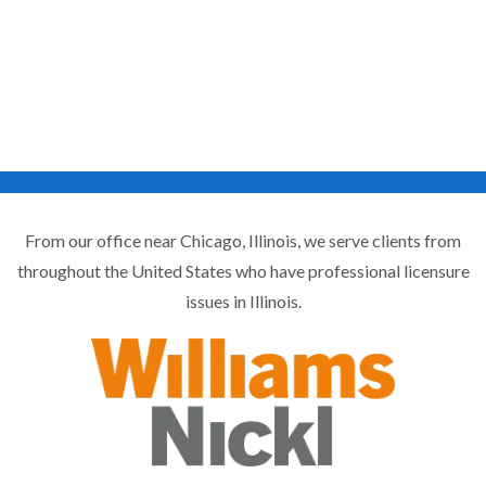
From our office near Chicago, Illinois, we serve clients from
throughout the United States who have professional licensure
issues in Illinois.