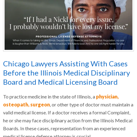
Chicago Lawyers Assisting With Cases
Before the Illinois Medical Disciplinary
Board and Medical Licensing Board
To practice medicine in the state of Illinois, a
physician,
osteopath, surgeon
, or other type of doctor must maintain a
valid medical license. If a doctor receives a formal Complaint,
he or she may face disciplinary action from the Illinois Medical
Boards. In these cases, representation from an experienced
medical license defense attorney is crucial.