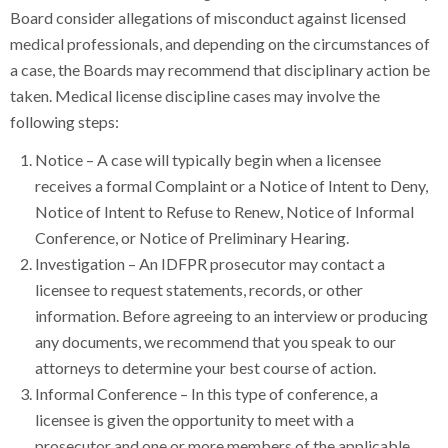
Board consider allegations of misconduct against licensed
medical professionals, and depending on the circumstances of
a case, the Boards may recommend that disciplinary action be
taken. Medical license discipline cases may involve the
following steps:
Notice – A case will typically begin when a licensee
receives a formal Complaint or a Notice of Intent to Deny,
Notice of Intent to Refuse to Renew, Notice of Informal
Conference, or Notice of Preliminary Hearing.
Investigation – An IDFPR prosecutor may contact a
licensee to request statements, records, or other
information. Before agreeing to an interview or producing
any documents, we recommend that you speak to our
attorneys to determine your best course of action.
Informal Conference – In this type of conference, a
licensee is given the opportunity to meet with a
prosecutor and one or more members of the applicable