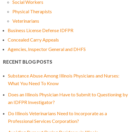
Social Workers
Physical Therapists
Veterinarians
Business License Defense IDFPR
Concealed Carry Appeals
Agencies, Inspector General and DHFS
RECENT BLOG POSTS
Substance Abuse Among Illinois Physicians and Nurses:
What You Need To Know
Does an Illinois Physician Have to Submit to Questioning by
an IDFPR Investigator?
Do Illinois Veterinarians Need to Incorporate as a
Professional Services Corporation?