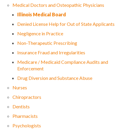
Medical Doctors and Osteopathic Physicians
Illinois Medical Board
Denied License Help for Out of State Applicants
Negligence in Practice
Non-Therapeutic Prescribing
Insurance Fraud and Irregularities
Medicare / Medicaid Compliance Audits and
Enforcement
Drug Diversion and Substance Abuse
Nurses
Chiropractors
Dentists
Pharmacists
Psychologists