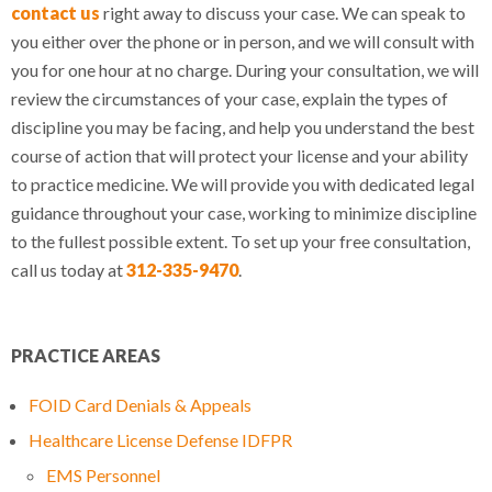
contact us
right away to discuss your case. We can speak to
you either over the phone or in person, and we will consult with
you for one hour at no charge. During your consultation, we will
review the circumstances of your case, explain the types of
discipline you may be facing, and help you understand the best
course of action that will protect your license and your ability
to practice medicine. We will provide you with dedicated legal
guidance throughout your case, working to minimize discipline
to the fullest possible extent. To set up your free consultation,
call us today at
312-335-9470
.
PRACTICE AREAS
FOID Card Denials & Appeals
Healthcare License Defense IDFPR
EMS Personnel