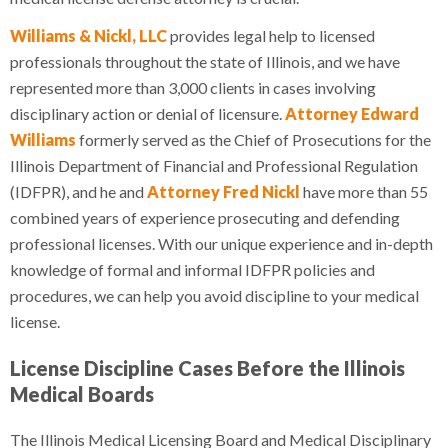
Williams & Nickl, LLC
provides legal help to licensed
professionals throughout the state of Illinois, and we have
represented more than 3,000 clients in cases involving
disciplinary action or denial of licensure.
Attorney Edward
Williams
formerly served as the Chief of Prosecutions for the
Illinois Department of Financial and Professional Regulation
(IDFPR), and he and
Attorney Fred Nickl
have more than 55
combined years of experience prosecuting and defending
professional licenses. With our unique experience and in-depth
knowledge of formal and informal IDFPR policies and
procedures, we can help you avoid discipline to your medical
license.
License Discipline Cases Before the Illinois
Medical Boards
The Illinois Medical Licensing Board and Medical Disciplinary