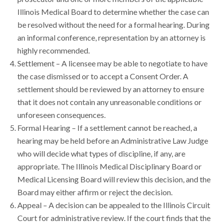
Illinois Medical Board to determine whether the case can
be resolved without the need for a formal hearing. During
an informal conference, representation by an attorney is
highly recommended.
Settlement – A licensee may be able to negotiate to have
the case dismissed or to accept a Consent Order. A
settlement should be reviewed by an attorney to ensure
that it does not contain any unreasonable conditions or
unforeseen consequences.
Formal Hearing – If a settlement cannot be reached, a
hearing may be held before an Administrative Law Judge
who will decide what types of discipline, if any, are
appropriate. The Illinois Medical Disciplinary Board or
Medical Licensing Board will review this decision, and the
Board may either affirm or reject the decision.
Appeal – A decision can be appealed to the Illinois Circuit
Court for administrative review. If the court finds that the