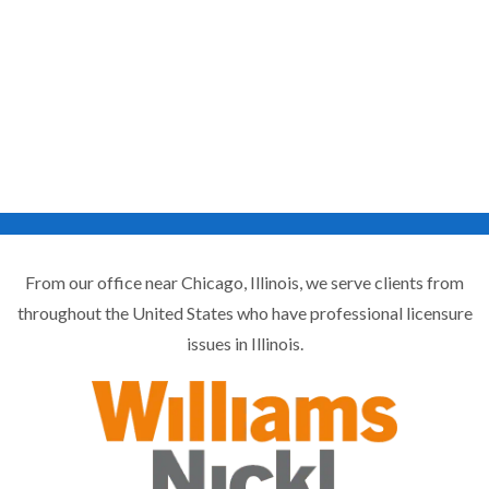
From our office near Chicago, Illinois, we serve clients from
throughout the United States who have professional licensure
issues in Illinois.