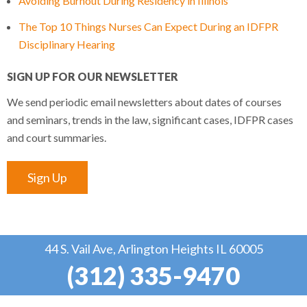
Avoiding Burnout During Residency in Illinois
The Top 10 Things Nurses Can Expect During an IDFPR
Disciplinary Hearing
SIGN UP FOR OUR NEWSLETTER
We send periodic email newsletters about dates of courses
and seminars, trends in the law, significant cases, IDFPR cases
and court summaries.
Sign Up
44 S. Vail Ave, Arlington Heights IL 60005
(312) 335-9470