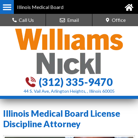
Illinois Medical Board
Call Us
Email
Office
(312) 335-9470
44 S. Vail Ave, Arlington Heights, , Illinois 60005
Illinois Medical Board License
Discipline Attorney