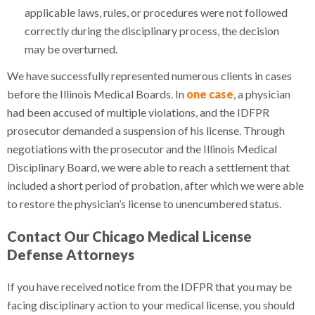
applicable laws, rules, or procedures were not followed
correctly during the disciplinary process, the decision
may be overturned.
We have successfully represented numerous clients in cases
before the Illinois Medical Boards. In
one case
, a physician
had been accused of multiple violations, and the IDFPR
prosecutor demanded a suspension of his license. Through
negotiations with the prosecutor and the Illinois Medical
Disciplinary Board, we were able to reach a settlement that
included a short period of probation, after which we were able
to restore the physician’s license to unencumbered status.
Contact Our Chicago Medical License
Defense Attorneys
If you have received notice from the IDFPR that you may be
facing disciplinary action to your medical license, you should