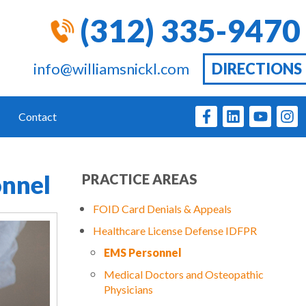
(312) 335-9470
info@williamsnickl.com
DIRECTIONS
Contact
onnel
PRACTICE AREAS
FOID Card Denials & Appeals
Healthcare License Defense IDFPR
EMS Personnel
Medical Doctors and Osteopathic
Physicians