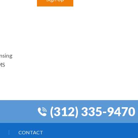
ensing
EMS
(312) 335-9470
CONTACT