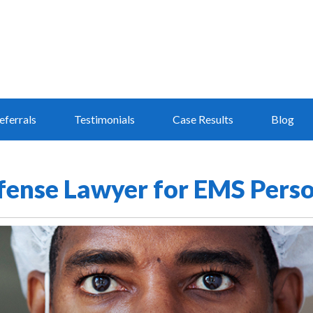
eferrals
Testimonials
Case Results
Blog
efense Lawyer for EMS Pers