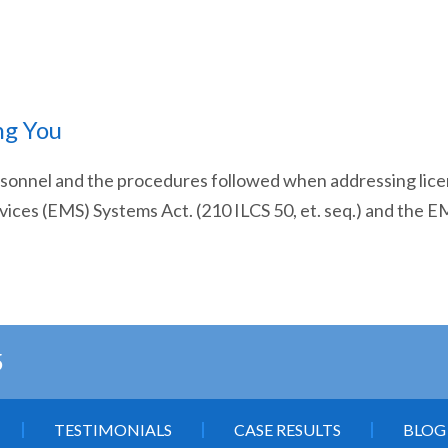
ng You
ersonnel and the procedures followed when addressing lic
vices (EMS) Systems Act. (210 ILCS 50, et. seq.) and the 
5
TESTIMONIALS
CASE RESULTS
BLOG