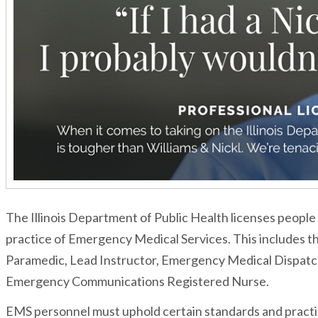
The Illinois Department of Public Health licenses people 
practice of Emergency Medical Services. This includes 
Paramedic, Lead Instructor, Emergency Medical Dispatch
Emergency Communications Registered Nurse.
EMS personnel must uphold certain standards and practic