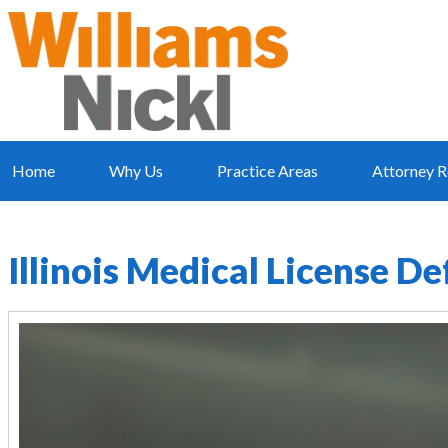
Home
Why Us
Practice Areas
Attorney R
Illinois Medical License D