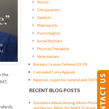
Nurses
Chiropractors
Dentists
Pharmacists
Psychologists
Social Workers
Physical Therapists
Veterinarians
Business License Defense IDFPR
Concealed Carry Appeals
n the
Agencies, Inspector General and DHFS
EMT,
RECENT BLOG POSTS
Substance Abuse Among Illinois Physicians
ndards,
and Nurses: What You Need To Know