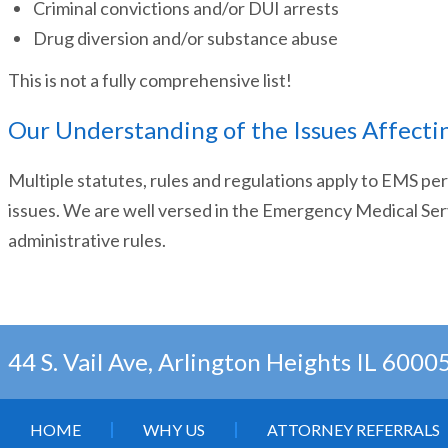
Criminal convictions and/or DUI arrests
Drug diversion and/or substance abuse
This is not a fully comprehensive list!
Our Understanding of the Issues Affecti
Multiple statutes, rules and regulations apply to EMS p
issues. We are well versed in the Emergency Medical Ser
administrative rules.
44 S. Vail Ave, Arlington Heights IL 6000
HOME
WHY US
ATTORNEY REFERRALS