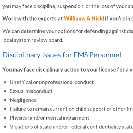
you may face discipline, suspension, or the loss of your 
Work with the experts at
Williams & Nickl
if you’re in 
We can determine your options for defending against disc
local system review board.
Disciplinary Issues for EMS Personnel
You may face disciplinary action to your license for a 
Unethical or unprofessional conduct
Sexual misconduct
Negligence
Failure to remain current on child support or other fin
Physical and/or mental impairment
Violations of state and/or federal confidentiality stat