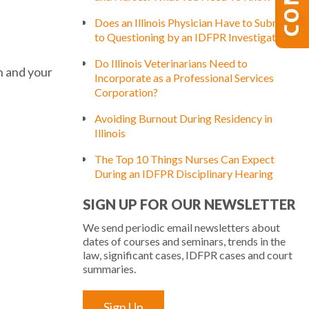
Does an Illinois Physician Have to Submit
to Questioning by an IDFPR Investigator?
Do Illinois Veterinarians Need to
h and your
Incorporate as a Professional Services
Corporation?
Avoiding Burnout During Residency in
Illinois
The Top 10 Things Nurses Can Expect
During an IDFPR Disciplinary Hearing
SIGN UP FOR OUR NEWSLETTER
We send periodic email newsletters about
dates of courses and seminars, trends in the
law, significant cases, IDFPR cases and court
summaries.
Sign Up