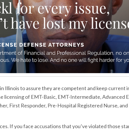
in Illinois to assure they are competent and keep current i
the licensing of EMT-Basic, EMT-Intermediate, Advanced 
er, First Responder, Pre-Hospital Registered Nurse, and
es. If you face accusations that you’ve violated those sta