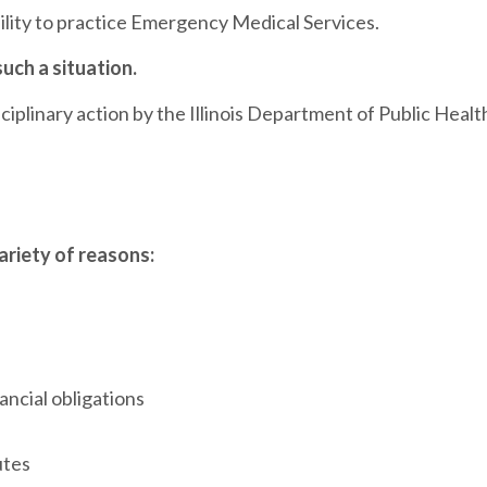
ability to practice Emergency Medical Services.
such a situation.
iplinary action by the Illinois Department of Public Healt
variety of reasons:
ancial obligations
utes