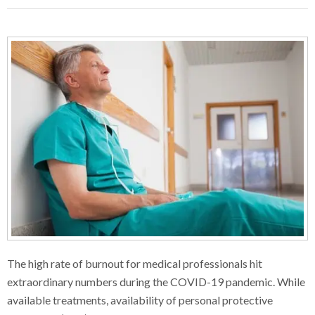
The high rate of burnout for medical professionals hit
extraordinary numbers during the COVID-19 pandemic. While
available treatments, availability of personal protective