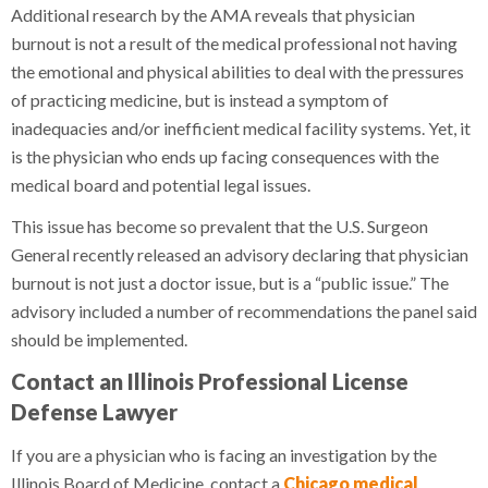
Additional research by the AMA reveals that physician
burnout is not a result of the medical professional not having
the emotional and physical abilities to deal with the pressures
of practicing medicine, but is instead a symptom of
inadequacies and/or inefficient medical facility systems. Yet, it
is the physician who ends up facing consequences with the
medical board and potential legal issues.
This issue has become so prevalent that the U.S. Surgeon
General recently released an advisory declaring that physician
burnout is not just a doctor issue, but is a “public issue.” The
advisory included a number of recommendations the panel said
should be implemented.
Contact an Illinois Professional License
Defense Lawyer
If you are a physician who is facing an investigation by the
Illinois Board of Medicine, contact a
Chicago medical