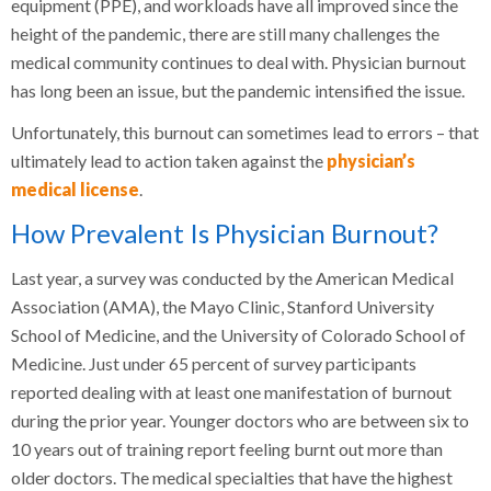
equipment (PPE), and workloads have all improved since the
height of the pandemic, there are still many challenges the
medical community continues to deal with. Physician burnout
has long been an issue, but the pandemic intensified the issue.
Unfortunately, this burnout can sometimes lead to errors – that
ultimately lead to action taken against the
physician’s
medical license
.
How Prevalent Is Physician Burnout?
Last year, a survey was conducted by the American Medical
Association (AMA), the Mayo Clinic, Stanford University
School of Medicine, and the University of Colorado School of
Medicine. Just under 65 percent of survey participants
reported dealing with at least one manifestation of burnout
during the prior year. Younger doctors who are between six to
10 years out of training report feeling burnt out more than
older doctors. The medical specialties that have the highest