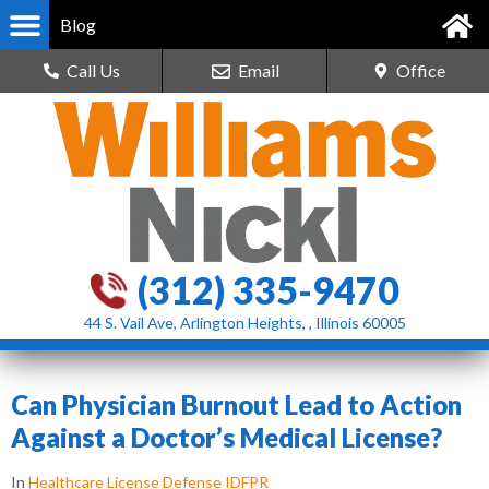
Blog
Call Us
Email
Office
(312) 335-9470
44 S. Vail Ave, Arlington Heights, , Illinois 60005
Can Physician Burnout Lead to Action
Against a Doctor’s Medical License?
In
Healthcare License Defense IDFPR