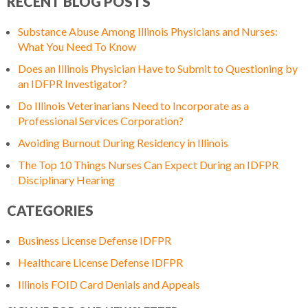
RECENT BLOG POSTS
Substance Abuse Among Illinois Physicians and Nurses:
What You Need To Know
Does an Illinois Physician Have to Submit to Questioning by
an IDFPR Investigator?
Do Illinois Veterinarians Need to Incorporate as a
Professional Services Corporation?
Avoiding Burnout During Residency in Illinois
The Top 10 Things Nurses Can Expect During an IDFPR
Disciplinary Hearing
CATEGORIES
Business License Defense IDFPR
Healthcare License Defense IDFPR
Illinois FOID Card Denials and Appeals