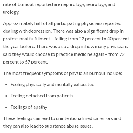
rate of burnout reported are nephrology, neurology, and
urology.
Approximately half of all participating physicians reported
dealing with depression. There was also a significant drop in
professional fulfillment – falling from 22 percent to 40 percent
the year before. There was also a drop in how many physicians
said they would choose to practice medicine again – from 72
percent to 57 percent.
The most frequent symptoms of physician burnout include:
Feeling physically and mentally exhausted
Feeling detached from patients
Feelings of apathy
These feelings can lead to unintentional medical errors and
they can also lead to substance abuse issues.