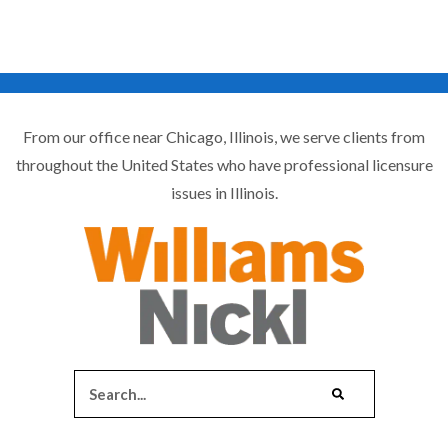
From our office near Chicago, Illinois, we serve clients from
throughout the United States who have professional licensure
issues in Illinois.