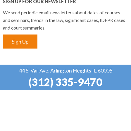
SIGN UP FOR OUR NEWSLETTER
We send periodic email newsletters about dates of courses
and seminars, trends in the law, significant cases, IDFPR cases
and court summaries.
Sign Up
44 S. Vail Ave, Arlington Heights IL 60005
(312) 335-9470