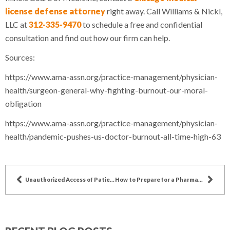
license defense attorney
right away. Call Williams & Nickl,
LLC at
312-335-9470
to schedule a free and confidential
consultation and find out how our firm can help.
Sources:
https://www.ama-assn.org/practice-management/physician-
health/surgeon-general-why-fighting-burnout-our-moral-
obligation
https://www.ama-assn.org/practice-management/physician-
health/pandemic-pushes-us-doctor-burnout-all-time-high-63
Unauthorized Access of Patient Records Violates HIPAA
How to Prepare for a Pharmacy Audit in Illinois