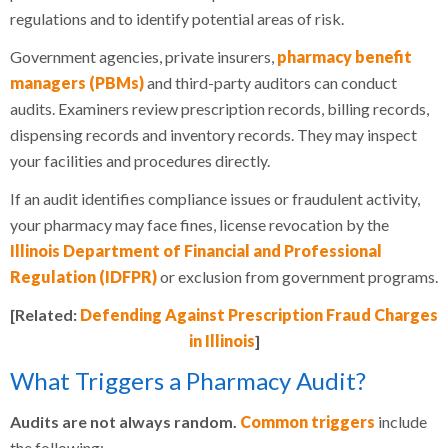
regulations and to identify potential areas of risk.
Government agencies, private insurers,
pharmacy benefit
managers (PBMs)
and third-party auditors can conduct
audits. Examiners review prescription records, billing records,
dispensing records and inventory records. They may inspect
your facilities and procedures directly.
If an audit identifies compliance issues or fraudulent activity,
your pharmacy may face fines, license revocation by the
Illinois Department of Financial and Professional
Regulation (IDFPR)
or exclusion from government programs.
[Related:
Defending Against Prescription Fraud Charges
in Illinois
]
What Triggers a Pharmacy Audit?
Audits are not always random.
Common triggers
include
the following: