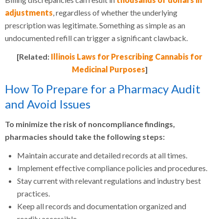
adjustments
, regardless of whether the underlying
prescription was legitimate. Something as simple as an
undocumented refill can trigger a significant clawback.
[Related:
Illinois Laws for Prescribing Cannabis for
Medicinal Purposes
]
How To Prepare for a Pharmacy Audit
and Avoid Issues
To minimize the risk of noncompliance findings,
pharmacies should take the following steps:
Maintain accurate and detailed records at all times.
Implement effective compliance policies and procedures.
Stay current with relevant regulations and industry best
practices.
Keep all records and documentation organized and
readily accessible.