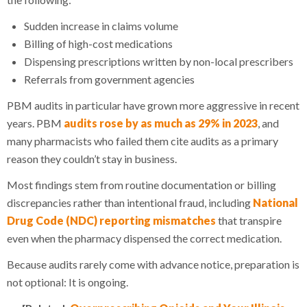
Sudden increase in claims volume
Billing of high-cost medications
Dispensing prescriptions written by non-local prescribers
Referrals from government agencies
PBM audits in particular have grown more aggressive in recent
years. PBM
audits rose by as much as 29% in 2023
, and
many pharmacists who failed them cite audits as a primary
reason they couldn’t stay in business.
Most findings stem from routine documentation or billing
discrepancies rather than intentional fraud, including
National
Drug Code (NDC) reporting mismatches
that transpire
even when the pharmacy dispensed the correct medication.
Because audits rarely come with advance notice, preparation is
not optional: It is ongoing.