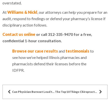
overstated.
At
Williams & Nickl
, our attorneys can help you prepare for an
audit, respond to findings or defend your pharmacy’s license if
disciplinary action follows.
Contact us online
or call 312-335-9470 for a free,
confidential 1-hour consultation.
Browse our case results
and
testimonials
to
see how we’ve helped Illinois pharmacies and
pharmacists defend their licenses before the
IDFPR.
Can Physician Burnout Lead to Action Against a Doctor’s Medical License?
The Top 10 Things Chiropractors Can Expect During an IDFPR Disciplinary Hearing