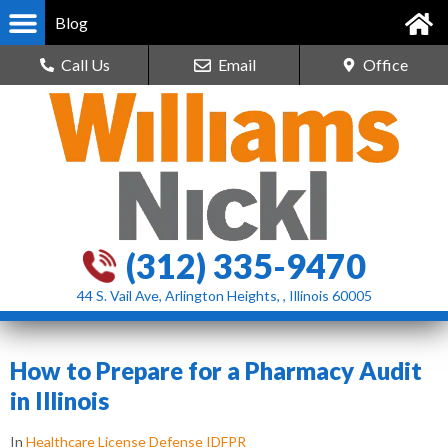
Blog
Call Us
Email
Office
(312) 335-9470
44 S. Vail Ave, Arlington Heights, , Illinois 60005
How to Prepare for a Pharmacy Audit
in Illinois
In
Healthcare License Defense IDFPR