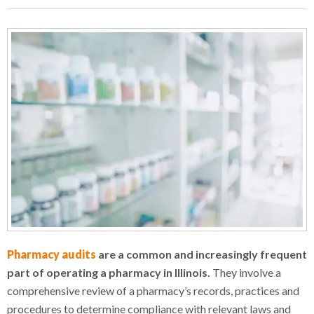
Pharmacy audits
are a common and increasingly frequent
part of operating a pharmacy in Illinois.
They involve a
comprehensive review of a pharmacy’s records, practices and
procedures to determine compliance with relevant laws and