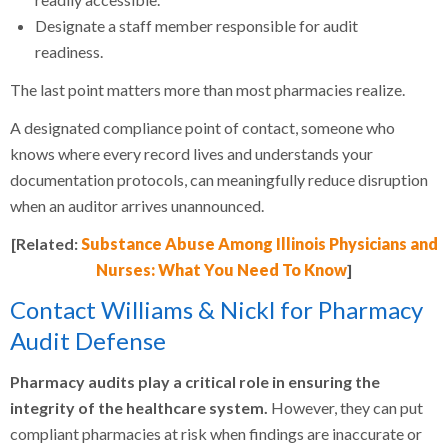
Designate a staff member responsible for audit
readiness.
The last point matters more than most pharmacies realize.
A designated compliance point of contact, someone who
knows where every record lives and understands your
documentation protocols, can meaningfully reduce disruption
when an auditor arrives unannounced.
[Related:
Substance Abuse Among Illinois Physicians and
Nurses: What You Need To Know
]
Contact Williams & Nickl for Pharmacy
Audit Defense
Pharmacy audits play a critical role in ensuring the
integrity of the healthcare system.
However, they can put
compliant pharmacies at risk when findings are inaccurate or