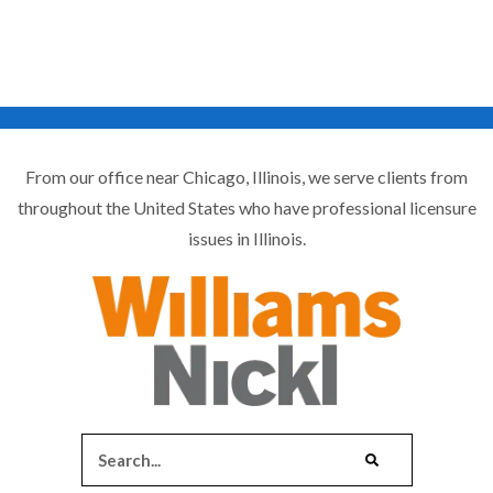
From our office near Chicago, Illinois, we serve clients from
throughout the United States who have professional licensure
issues in Illinois.