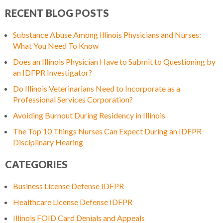
RECENT BLOG POSTS
Substance Abuse Among Illinois Physicians and Nurses:
What You Need To Know
Does an Illinois Physician Have to Submit to Questioning by
an IDFPR Investigator?
Do Illinois Veterinarians Need to Incorporate as a
Professional Services Corporation?
Avoiding Burnout During Residency in Illinois
The Top 10 Things Nurses Can Expect During an IDFPR
Disciplinary Hearing
CATEGORIES
Business License Defense IDFPR
Healthcare License Defense IDFPR
Illinois FOID Card Denials and Appeals