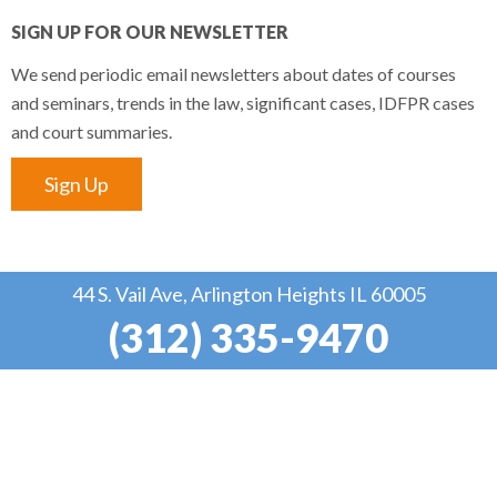
SIGN UP FOR OUR NEWSLETTER
We send periodic email newsletters about dates of courses
and seminars, trends in the law, significant cases, IDFPR cases
and court summaries.
Sign Up
44 S. Vail Ave, Arlington Heights IL 60005
(312) 335-9470