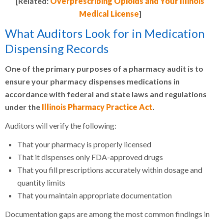
[Related:
Overprescribing Opioids and Your Illinois
Medical License
]
What Auditors Look for in Medication
Dispensing Records
One of the primary purposes of a pharmacy audit is to
ensure your pharmacy dispenses medications in
accordance with federal and state laws and regulations
under the
Illinois Pharmacy Practice Act
.
Auditors will verify the following:
That your pharmacy is properly licensed
That it dispenses only FDA-approved drugs
That you fill prescriptions accurately within dosage and
quantity limits
That you maintain appropriate documentation
Documentation gaps are among the most common findings in