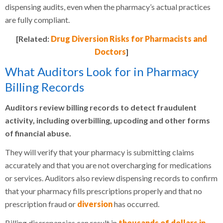
dispensing audits, even when the pharmacy’s actual practices
are fully compliant.
[Related:
Drug Diversion Risks for Pharmacists and
Doctors
]
What Auditors Look for in Pharmacy
Billing Records
Auditors review billing records to detect fraudulent
activity, including overbilling, upcoding and other forms
of financial abuse.
They will verify that your pharmacy is submitting claims
accurately and that you are not overcharging for medications
or services. Auditors also review dispensing records to confirm
that your pharmacy fills prescriptions properly and that no
prescription fraud or
diversion
has occurred.
Billing discrepancies can result in
thousands of dollars in