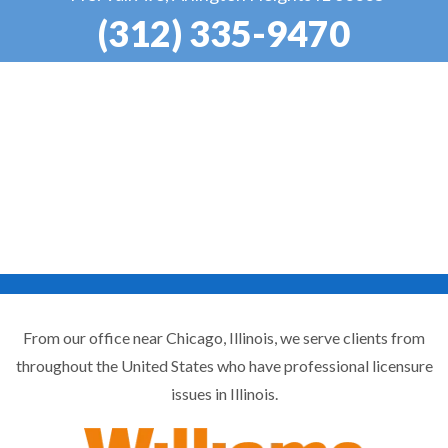
(312) 335-9470
From our office near Chicago, Illinois, we serve clients from
throughout the United States who have professional licensure
issues in Illinois.