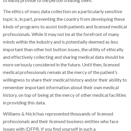
to easily provide to the person treating them.
The ethics of mass data collection on a particularly sensitive
topic is, in part, preventing the country from developing these
kinds of programs to assist both patients and licensed medical
professionals. While it may not be at the forefront of many
minds within the industry and is potentially deemed as less
important than other hot button issues, the utility of ethically
and effectively collecting and sharing medical data should be
more seriously considered in the future. Until then, licensed
medical professionals remain at the mercy of the patient’s
willingness to share their medical history and/or their ability to
remember important information about their own medical
history, on top of being at the mercy of other medical facilities
in providing this data.
Williams & Nickl has represented thousands of licensed
professionals and their licensed business entities who face
issues with IDFPR. If you find yourself in such a