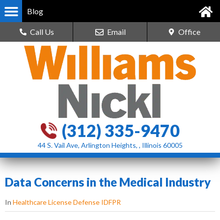
Blog
Call Us
Email
Office
(312) 335-9470
44 S. Vail Ave, Arlington Heights, , Illinois 60005
Data Concerns in the Medical Industry
In
Healthcare License Defense IDFPR