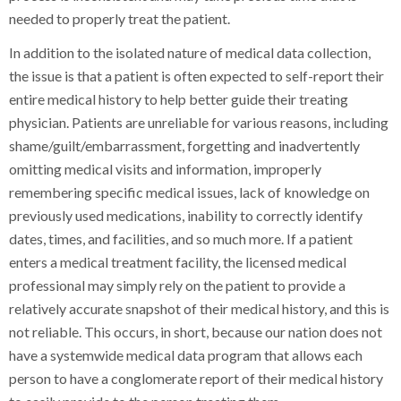
needed to properly treat the patient.
In addition to the isolated nature of medical data collection,
the issue is that a patient is often expected to self-report their
entire medical history to help better guide their treating
physician. Patients are unreliable for various reasons, including
shame/guilt/embarrassment, forgetting and inadvertently
omitting medical visits and information, improperly
remembering specific medical issues, lack of knowledge on
previously used medications, inability to correctly identify
dates, times, and facilities, and so much more. If a patient
enters a medical treatment facility, the licensed medical
professional may simply rely on the patient to provide a
relatively accurate snapshot of their medical history, and this is
not reliable. This occurs, in short, because our nation does not
have a systemwide medical data program that allows each
person to have a conglomerate report of their medical history