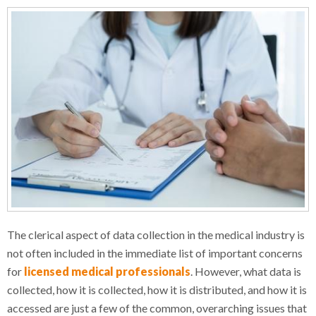
The clerical aspect of data collection in the medical industry is
not often included in the immediate list of important concerns
for
licensed medical professionals
. However, what data is
collected, how it is collected, how it is distributed, and how it is
accessed are just a few of the common, overarching issues that