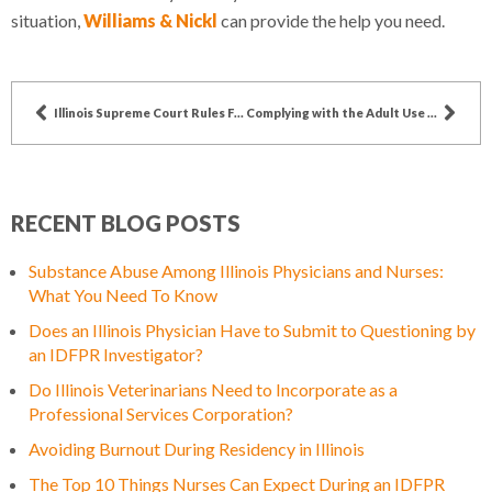
situation,
Williams & Nickl
can provide the help you need.
Illinois Supreme Court Rules Felons May Apply for FOID Card Restoration
Complying with the Adult Use Act – A Guide for Dispensary Agents
RECENT BLOG POSTS
Substance Abuse Among Illinois Physicians and Nurses:
What You Need To Know
Does an Illinois Physician Have to Submit to Questioning by
an IDFPR Investigator?
Do Illinois Veterinarians Need to Incorporate as a
Professional Services Corporation?
Avoiding Burnout During Residency in Illinois
The Top 10 Things Nurses Can Expect During an IDFPR