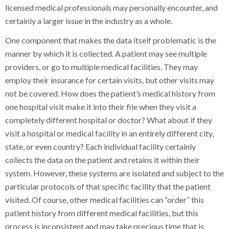
licensed medical professionals may personally encounter, and
certainly a larger issue in the industry as a whole.
One component that makes the data itself problematic is the
manner by which it is collected. A patient may see multiple
providers, or go to multiple medical facilities. They may
employ their insurance for certain visits, but other visits may
not be covered. How does the patient’s medical history from
one hospital visit make it into their file when they visit a
completely different hospital or doctor? What about if they
visit a hospital or medical facility in an entirely different city,
state, or even country? Each individual facility certainly
collects the data on the patient and retains it within their
system. However, these systems are isolated and subject to the
particular protocols of that specific facility that the patient
visited. Of course, other medical facilities can “order” this
patient history from different medical facilities, but this
process is inconsistent and may take precious time that is