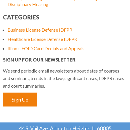
Disciplinary Hearing
CATEGORIES
Business License Defense IDFPR
Healthcare License Defense IDFPR
Illinois FOID Card Denials and Appeals
SIGN UP FOR OUR NEWSLETTER
We send periodic email newsletters about dates of courses
and seminars, trends in the law, significant cases, IDFPR cases
and court summaries.
Sign Up
44 S. Vail Ave, Arlington Heights IL 60005