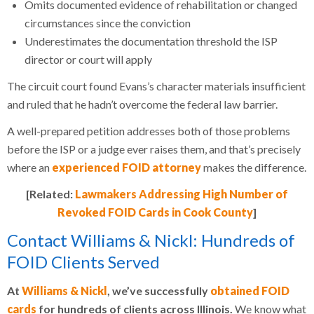
Omits documented evidence of rehabilitation or changed
circumstances since the conviction
Underestimates the documentation threshold the ISP
director or court will apply
The circuit court found Evans’s character materials insufficient
and ruled that he hadn’t overcome the federal law barrier.
A well-prepared petition addresses both of those problems
before the ISP or a judge ever raises them, and that’s precisely
where an
experienced FOID attorney
makes the difference.
[Related:
Lawmakers Addressing High Number of
Revoked FOID Cards in Cook County
]
Contact Williams & Nickl: Hundreds of
FOID Clients Served
At
Williams & Nickl
, we’ve successfully
obtained FOID
cards
for hundreds of clients across Illinois.
We know what