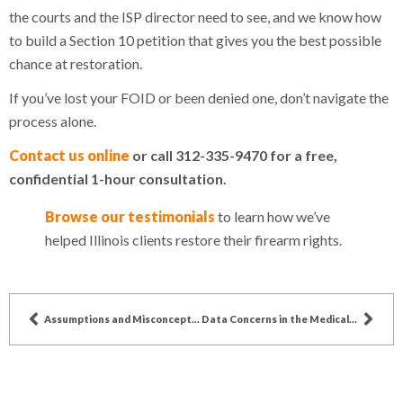
the courts and the ISP director need to see, and we know how
to build a Section 10 petition that gives you the best possible
chance at restoration.
If you’ve lost your FOID or been denied one, don’t navigate the
process alone.
Contact us online
or call 312-335-9470 for a free,
confidential 1-hour consultation.
Browse our testimonials
to learn how we’ve
helped Illinois clients restore their firearm rights.
Assumptions and Misconceptions about Chiropractors
Data Concerns in the Medical Industry