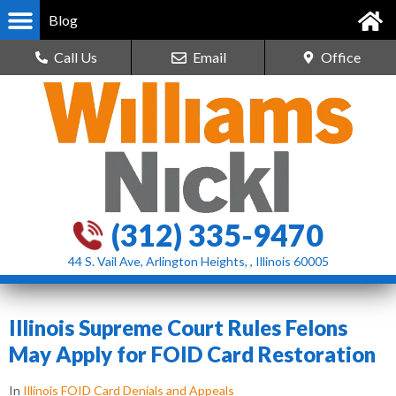
Blog
Call Us
Email
Office
(312) 335-9470
44 S. Vail Ave, Arlington Heights, , Illinois 60005
Illinois Supreme Court Rules Felons
May Apply for FOID Card Restoration
In
Illinois FOID Card Denials and Appeals