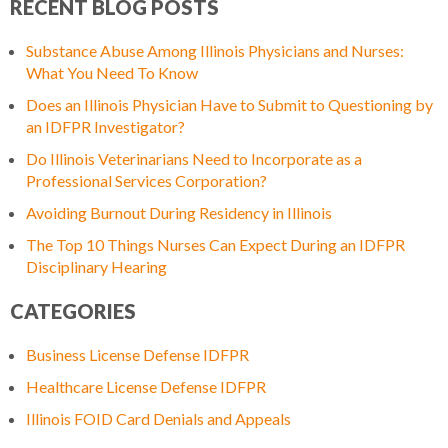
RECENT BLOG POSTS
Substance Abuse Among Illinois Physicians and Nurses:
What You Need To Know
Does an Illinois Physician Have to Submit to Questioning by
an IDFPR Investigator?
Do Illinois Veterinarians Need to Incorporate as a
Professional Services Corporation?
Avoiding Burnout During Residency in Illinois
The Top 10 Things Nurses Can Expect During an IDFPR
Disciplinary Hearing
CATEGORIES
Business License Defense IDFPR
Healthcare License Defense IDFPR
Illinois FOID Card Denials and Appeals