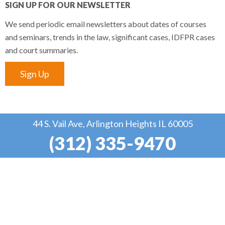
SIGN UP FOR OUR NEWSLETTER
We send periodic email newsletters about dates of courses
and seminars, trends in the law, significant cases, IDFPR cases
and court summaries.
Sign Up
44 S. Vail Ave, Arlington Heights IL 60005
(312) 335-9470