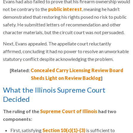
Evans had also failed to prove that his firearm ownership would
not be contrary to the
public interest
, meaning he hadn’t
demonstrated that restoring his rights posed no risk to public
safety. He submitted letters of recommendation and other
character materials, but the circuit court was not persuaded.
Next, Evans appealed. The appellate court reluctantly
affirmed, concluding it had no power to resolve an unworkable
statutory conflict despite acknowledging the problem.
[Related:
Concealed Carry Licensing Review Board
Sheds Light on Review Backlog
]
What the Illinois Supreme Court
Decided
The ruling of the
Supreme Court of Illinois
had two
components:
First, satisfying
Section 10(c)(1)-(3)
is sufficient to