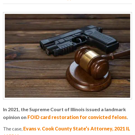
In 2021, the Supreme Court of Illinois issued a landmark
opinion on
FOID card restoration for convicted felons
.
The case,
Evans v. Cook County State’s Attorney, 2021 IL