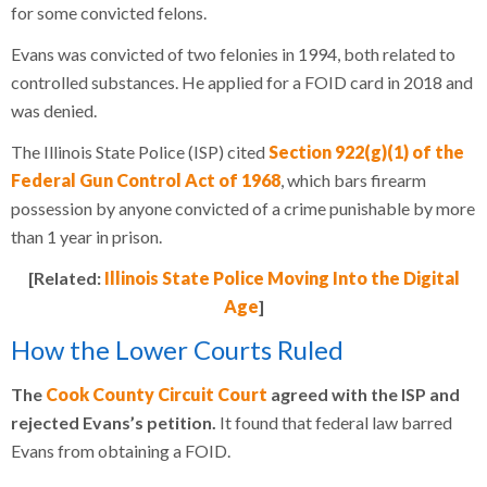
for some convicted felons.
Evans was convicted of two felonies in 1994, both related to
controlled substances. He applied for a FOID card in 2018 and
was denied.
The Illinois State Police (ISP) cited
Section 922(g)(1) of the
Federal Gun Control Act of 1968
, which bars firearm
possession by anyone convicted of a crime punishable by more
than 1 year in prison.
[Related:
Illinois State Police Moving Into the Digital
Age
]
How the Lower Courts Ruled
The
Cook County Circuit Court
agreed with the ISP and
rejected Evans’s petition.
It found that federal law barred
Evans from obtaining a FOID.