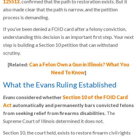
125513
, confirmed that the path to restoration exists. But it
also made clear that the path is narrow, and the petition
process is demanding.
If you’ve been denied a FOID card after a felony conviction,
understanding this decision is an important first step. Your next
step is building a Section 10 petition that can withstand
scrutiny.
[Related:
Can a Felon Own a Gun in Illinois? What You
Need To Know
]
What the Evans Ruling Established
Evans
considered whether
Section 10 of the FOID Card
Act
automatically and permanently bars convicted felons
from seeking relief from firearms disabilities.
The
Supreme Court of Illinois determined it does not.
Section 10, the court held, exists to restore firearm civil rights