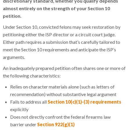
discretionary standard, whether you qualify depends
almost entirely on the strength of your Section 10
petition.
Under Section 10, convicted felons may seek restoration by
petitioning either the ISP director or a circuit court judge.
Either path requires a submission that’s carefully tailored to
meet the Section 10 requirements and anticipate the ISP’s
arguments.
An inadequately prepared petition often shares one or more of
the following characteristics:
Relies on character materials alone (such as letters of
recommendation) without substantive legal argument
Fails to address all
Section 10(c)(1)-(3) requirements
explicitly
Does not directly confront the federal firearms law
barrier under
Section 922(g)(1)