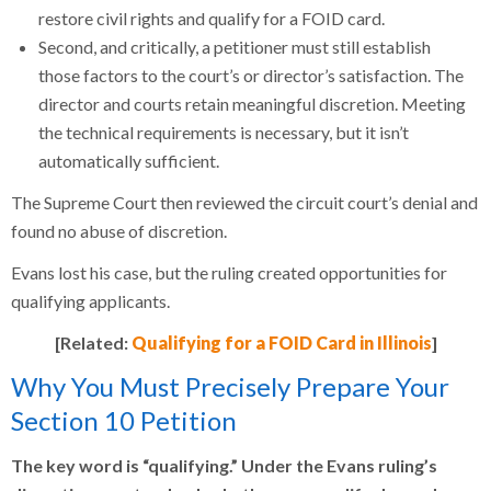
restore civil rights and qualify for a FOID card.
Second, and critically, a petitioner must still establish
those factors to the court’s or director’s satisfaction. The
director and courts retain meaningful discretion. Meeting
the technical requirements is necessary, but it isn’t
automatically sufficient.
The Supreme Court then reviewed the circuit court’s denial and
found no abuse of discretion.
Evans lost his case, but the ruling created opportunities for
qualifying applicants.
[Related:
Qualifying for a FOID Card in Illinois
]
Why You Must Precisely Prepare Your
Section 10 Petition
The key word is “qualifying.” Under the Evans ruling’s