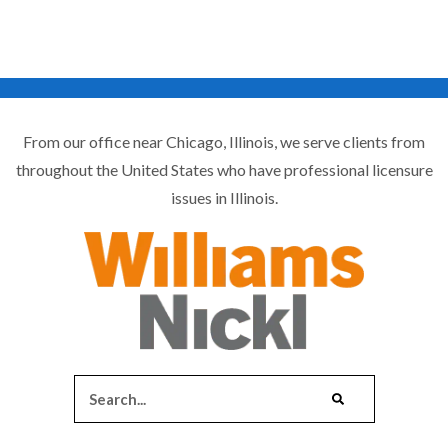
From our office near Chicago, Illinois, we serve clients from
throughout the United States who have professional licensure
issues in Illinois.