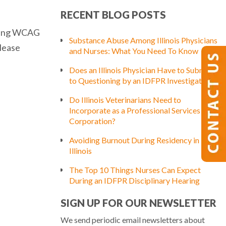
RECENT BLOG POSTS
luding WCAG
Substance Abuse Among Illinois Physicians
please
and Nurses: What You Need To Know
Does an Illinois Physician Have to Submit
to Questioning by an IDFPR Investigator?
Do Illinois Veterinarians Need to
Incorporate as a Professional Services
Corporation?
Avoiding Burnout During Residency in
Illinois
The Top 10 Things Nurses Can Expect
During an IDFPR Disciplinary Hearing
SIGN UP FOR OUR NEWSLETTER
We send periodic email newsletters about