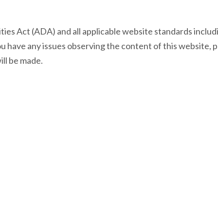
lities Act (ADA) and all applicable website standards inc
f you have any issues observing the content of this website, 
ll be made.