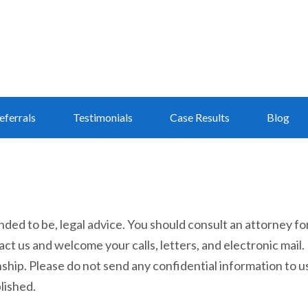
eferrals
Testimonials
Case Results
Blog
tended to be, legal advice. You should consult an attorney fo
act us and welcome your calls, letters, and electronic mail.
ship. Please do not send any confidential information to us
lished.