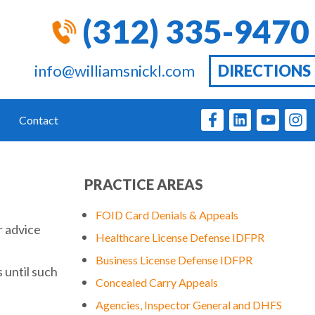
(312) 335-9470
info@williamsnickl.com
DIRECTIONS
Contact
PRACTICE AREAS
FOID Card Denials & Appeals
r advice
Healthcare License Defense IDFPR
Business License Defense IDFPR
 until such
Concealed Carry Appeals
Agencies, Inspector General and DHFS