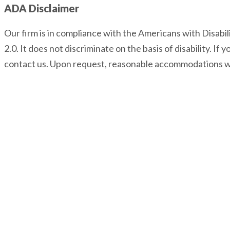
ADA Disclaimer
Our firm is in compliance with the Americans with Disabi
2.0. It does not discriminate on the basis of disability. I
contact us. Upon request, reasonable accommodations wi