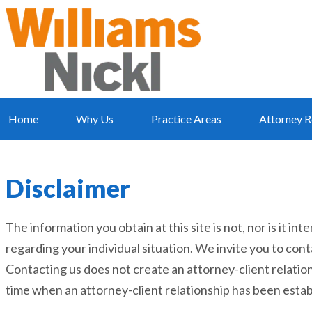
Home
Why Us
Practice Areas
Attorney R
Disclaimer
The information you obtain at this site is not, nor is it in
regarding your individual situation. We invite you to cont
Contacting us does not create an attorney-client relation
time when an attorney-client relationship has been estab