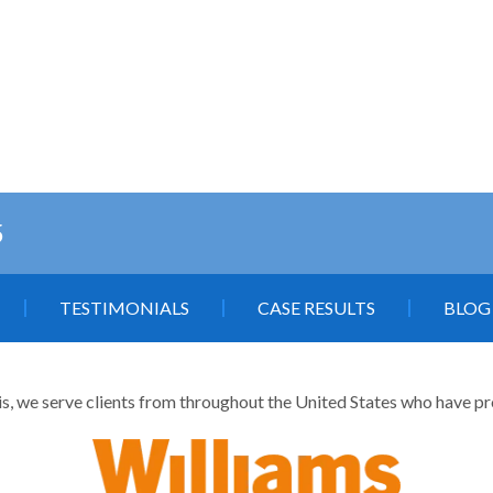
5
TESTIMONIALS
CASE RESULTS
BLOG
is, we serve clients from throughout the United States who have profe