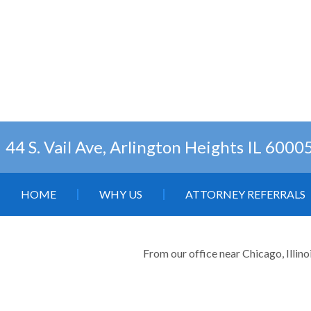
44 S. Vail Ave, Arlington Heights IL 6000
HOME
WHY US
ATTORNEY REFERRALS
From our office near Chicago, Illino