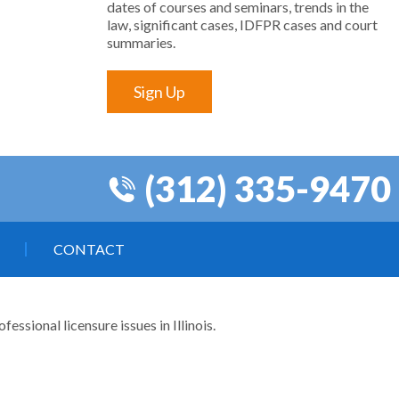
dates of courses and seminars, trends in the
law, significant cases, IDFPR cases and court
summaries.
Sign Up
(312) 335-9470
CONTACT
ssional licensure issues in Illinois.