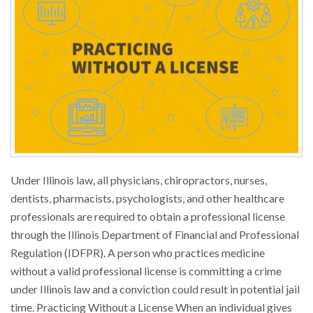
Under Illinois law, all physicians, chiropractors, nurses,
dentists, pharmacists, psychologists, and other healthcare
professionals are required to obtain a professional license
through the Illinois Department of Financial and Professional
Regulation (IDFPR). A person who practices medicine
without a valid professional license is committing a crime
under Illinois law and a conviction could result in potential jail
time. Practicing Without a License When an individual gives