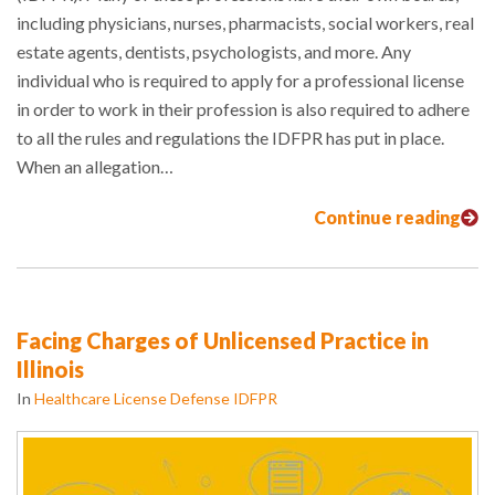
including physicians, nurses, pharmacists, social workers, real
estate agents, dentists, psychologists, and more. Any
individual who is required to apply for a professional license
in order to work in their profession is also required to adhere
to all the rules and regulations the IDFPR has put in place.
When an allegation…
Continue reading
Facing Charges of Unlicensed Practice in
Illinois
In
Healthcare License Defense IDFPR