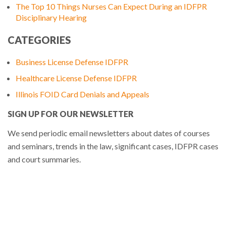
The Top 10 Things Nurses Can Expect During an IDFPR
Disciplinary Hearing
CATEGORIES
Business License Defense IDFPR
Healthcare License Defense IDFPR
Illinois FOID Card Denials and Appeals
SIGN UP FOR OUR NEWSLETTER
We send periodic email newsletters about dates of courses
and seminars, trends in the law, significant cases, IDFPR cases
and court summaries.
Sign Up