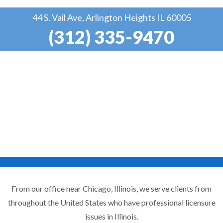
44 S. Vail Ave, Arlington Heights IL 60005
(312) 335-9470
From our office near Chicago, Illinois, we serve clients from
throughout the United States who have professional licensure
issues in Illinois.