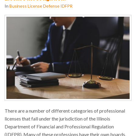
In
Business License Defense IDFPR
There are a number of different categories of professional
licenses that fall under the jurisdiction of the Illinois
Department of Financial and Professional Regulation
(IDFPR). Many of these professions have their own boards,