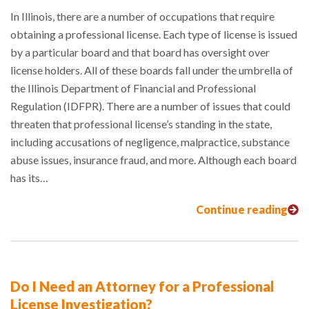
In Illinois, there are a number of occupations that require
obtaining a professional license. Each type of license is issued
by a particular board and that board has oversight over
license holders. All of these boards fall under the umbrella of
the Illinois Department of Financial and Professional
Regulation (IDFPR). There are a number of issues that could
threaten that professional license’s standing in the state,
including accusations of negligence, malpractice, substance
abuse issues, insurance fraud, and more. Although each board
has its…
Continue reading
Do I Need an Attorney for a Professional
License Investigation?