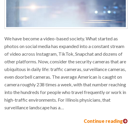
We have become a video-based society. What started as
photos on social media has expanded into a constant stream
of video across Instagram, TikTok, Snapchat and dozens of
other platforms. Now, consider the security cameras that are
ubiquitous in daily life: traffic cameras, surveillance cameras,
even doorbell cameras. The average American is caught on
camera roughly 238 times a week, with that number reaching
into the hundreds for people who travel frequently or work in
high-traffic environments. For Illinois physicians, that
surveillance landscape has a…
Continue reading