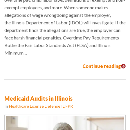
exempt employees, and more. When someone makes
allegations of wage wrongdoing against the employer,
the Illinois Department of Labor (IDOL) will investigate. If the
department finds the allegations are true, the employer can
face harsh financial penalties. Overtime Pay Requirements
Bothe the Fair Labor Standards Act (FLSA) and Illinois
Minimum…
Continue reading
Medicaid Audits in Illinois
In
Healthcare License Defense IDFPR