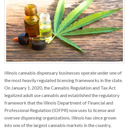
Illinois cannabis dispensary businesses operate under one of
the most heavily regulated licensing frameworks in the state.
On January 1, 2020, the Cannabis Regulation and Tax Act
legalized adult use cannabis and established the regulatory
framework that the Illinois Department of Financial and
Professional Regulation (IDFPR) now uses to license and
oversee dispensing organizations. Illinois has since grown
into one of the largest cannabis markets in the country,