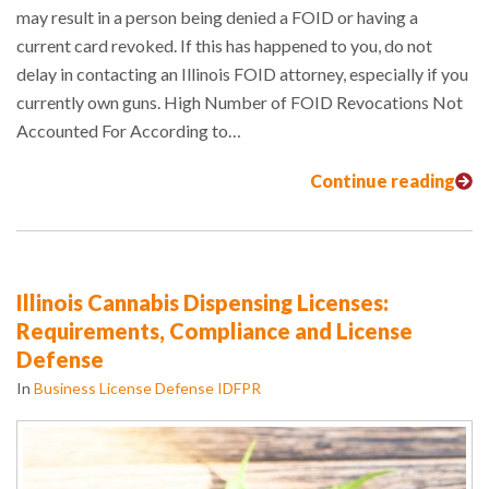
may result in a person being denied a FOID or having a
current card revoked. If this has happened to you, do not
delay in contacting an Illinois FOID attorney, especially if you
currently own guns. High Number of FOID Revocations Not
Accounted For According to…
Continue reading
Illinois Cannabis Dispensing Licenses:
Requirements, Compliance and License
Defense
In
Business License Defense IDFPR