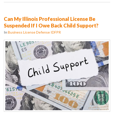
Can My Illinois Professional License Be
Suspended If I Owe Back Child Support?
In
Business License Defense IDFPR