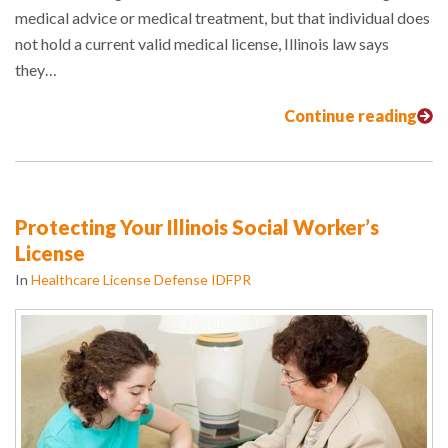
medical advice or medical treatment, but that individual does
not hold a current valid medical license, Illinois law says
they…
Continue reading
Protecting Your Illinois Social Worker’s
License
In
Healthcare License Defense IDFPR