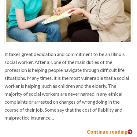
It takes great dedication and commitment to be an Illinois
social worker. After all, one of the main duties of the
profession is helping people navigate through difficult life
situations. Many times, it is the most vulnerable that a social
worker is helping, such as children and the elderly. The
majority of social workers are never named in any ethical
complaints or arrested on charges of wrongdoing in the
course of their job. Some say that the cost of liability and
malpractice insurance…
Continue reading