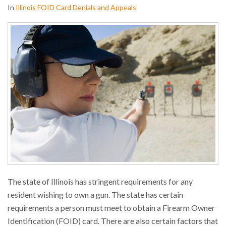
In
Illinois FOID Card Denials and Appeals
The state of Illinois has stringent requirements for any
resident wishing to own a gun. The state has certain
requirements a person must meet to obtain a Firearm Owner
Identification (FOID) card. There are also certain factors that