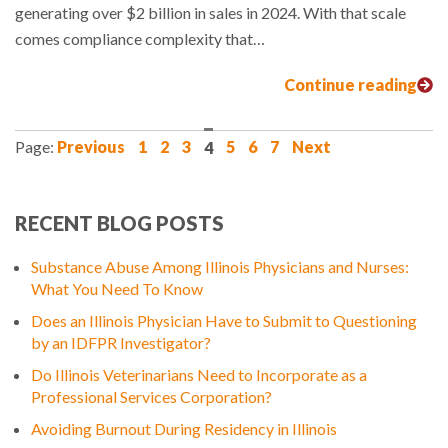
generating over $2 billion in sales in 2024. With that scale
comes compliance complexity that…
Continue reading
Previous
1
2
3
4
5
6
7
Next
RECENT BLOG POSTS
Substance Abuse Among Illinois Physicians and Nurses:
What You Need To Know
Does an Illinois Physician Have to Submit to Questioning
by an IDFPR Investigator?
Do Illinois Veterinarians Need to Incorporate as a
Professional Services Corporation?
Avoiding Burnout During Residency in Illinois