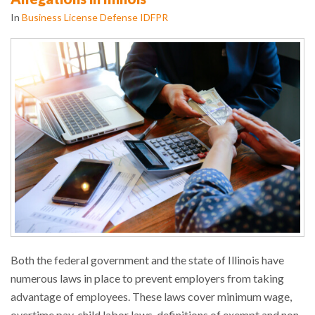
In
Business License Defense IDFPR
Both the federal government and the state of Illinois have
numerous laws in place to prevent employers from taking
advantage of employees. These laws cover minimum wage,
overtime pay, child labor laws, definitions of exempt and non-