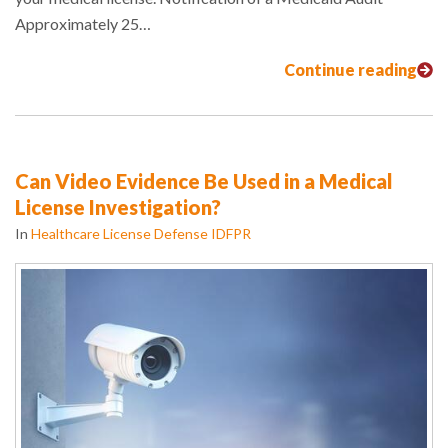
Approximately 25…
Continue reading
Can Video Evidence Be Used in a Medical
License Investigation?
In
Healthcare License Defense IDFPR