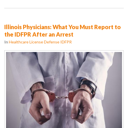
Illinois Physicians: What You Must Report to
the IDFPR After an Arrest
In
Healthcare License Defense IDFPR