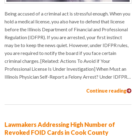
Being accused of a criminal act is stressful enough. When you
hold a medical license, you also have to defend that license
before the Illinois Department of Financial and Professional
Regulation (IDFPR). If you are arrested, your first instinct
may be to keep the news quiet. However, under IDFPR rules,
you are required to notify the board if you face certain
criminal charges. [Related: Actions To Avoid if Your
Professional License Is Under Investigation] When Must an
Illinois Physician Self-Report a Felony Arrest? Under IDFPR…
Continue reading
Lawmakers Addressing High Number of
Revoked FOID Cards in Cook County