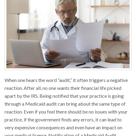
When one hears the word “audit,” it often triggers a negative
reaction. After all, no one wants their financial life picked
apart by the IRS. Being notified that your practice is going
through a Medicaid audit can bring about the same type of
reaction. Even if you feel there should be no issues with your
practice, if the government finds any errors, it can lead to
very expensive consequences and even have an impact on
your medical license. Notification of a Medicaid Audit