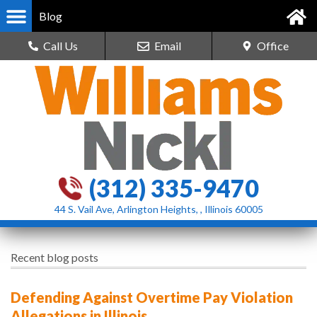
Blog
Call Us
Email
Office
(312) 335-9470
44 S. Vail Ave, Arlington Heights, , Illinois 60005
Recent blog posts
Defending Against Overtime Pay Violation
Allegations in Illinois