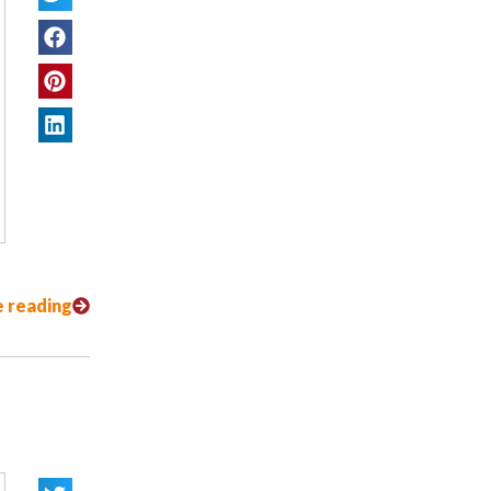
 reading