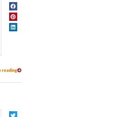
 reading