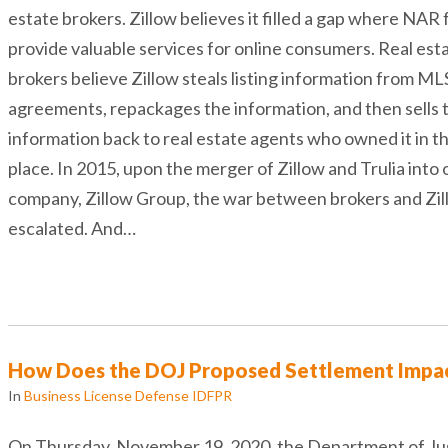
estate brokers. Zillow believes it filled a gap where NAR f
provide valuable services for online consumers. Real est
brokers believe Zillow steals listing information from ML
agreements, repackages the information, and then sells 
information back to real estate agents who owned it in th
place. In 2015, upon the merger of Zillow and Trulia into 
company, Zillow Group, the war between brokers and Zi
escalated. And…
How Does the DOJ Proposed Settlement Impac
In
Business License Defense IDFPR
On Thursday, November 19, 2020, the Department of Ju