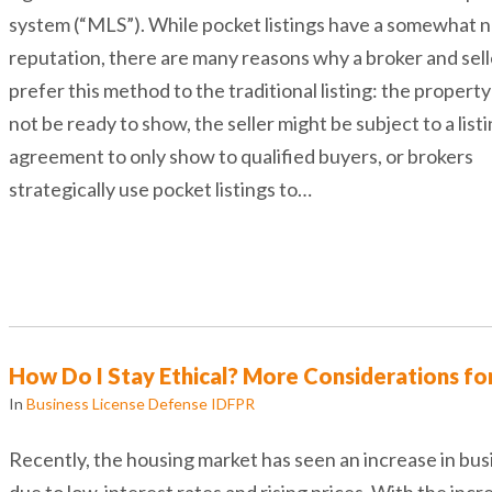
system (“MLS”). While pocket listings have a somewhat 
reputation, there are many reasons why a broker and sel
prefer this method to the traditional listing: the propert
not be ready to show, the seller might be subject to a list
agreement to only show to qualified buyers, or brokers
strategically use pocket listings to…
How Do I Stay Ethical? More Considerations fo
In
Business License Defense IDFPR
Recently, the housing market has seen an increase in bus
due to low-interest rates and rising prices. With the incr