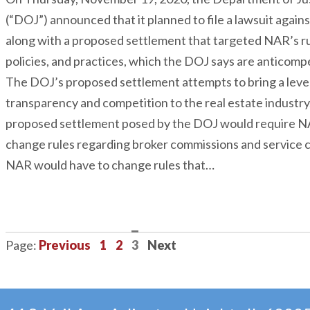
(“DOJ”) announced that it planned to file a lawsuit again
along with a proposed settlement that targeted NAR’s ru
policies, and practices, which the DOJ says are anticompe
The DOJ’s proposed settlement attempts to bring a level
transparency and competition to the real estate industry
proposed settlement posed by the DOJ would require N
change rules regarding broker commissions and service 
NAR would have to change rules that…
Previous
1
2
3
Next