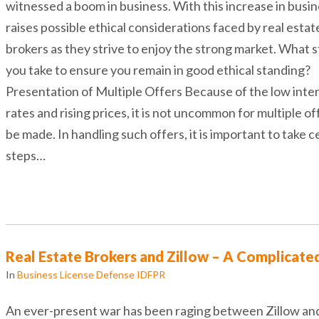
witnessed a boom in business. With this increase in busine
raises possible ethical considerations faced by real estat
brokers as they strive to enjoy the strong market. What 
you take to ensure you remain in good ethical standing?
Presentation of Multiple Offers Because of the low inte
rates and rising prices, it is not uncommon for multiple of
be made. In handling such offers, it is important to take c
steps…
Real Estate Brokers and Zillow – A Complicate
In
Business License Defense IDFPR
An ever-present war has been raging between Zillow and