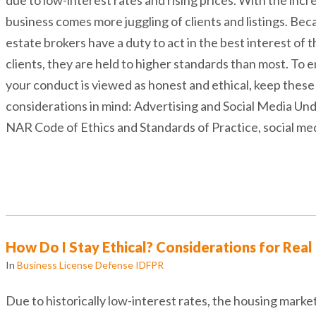
business comes more juggling of clients and listings. Bec
estate brokers have a duty to act in the best interest of t
clients, they are held to higher standards than most. To 
your conduct is viewed as honest and ethical, keep these
considerations in mind: Advertising and Social Media Un
NAR Code of Ethics and Standards of Practice, social me
How Do I Stay Ethical? Considerations for Real
In
Business License Defense IDFPR
Due to historically low-interest rates, the housing marke