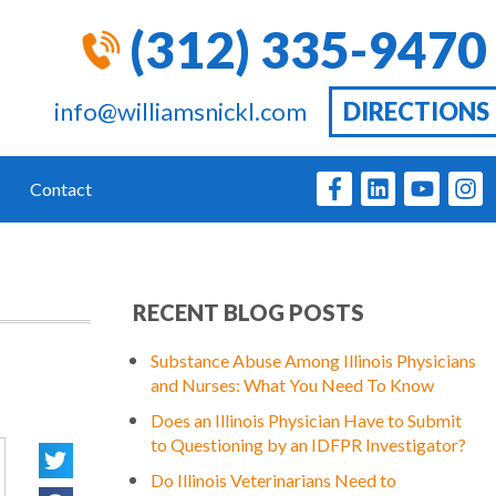
(312) 335-9470
info@williamsnickl.com
DIRECTIONS
Contact
RECENT BLOG POSTS
Substance Abuse Among Illinois Physicians
and Nurses: What You Need To Know
Does an Illinois Physician Have to Submit
to Questioning by an IDFPR Investigator?
Do Illinois Veterinarians Need to