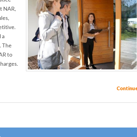
st NAR,
les,
titive.
 a
. The
AR to
charges.
Continue