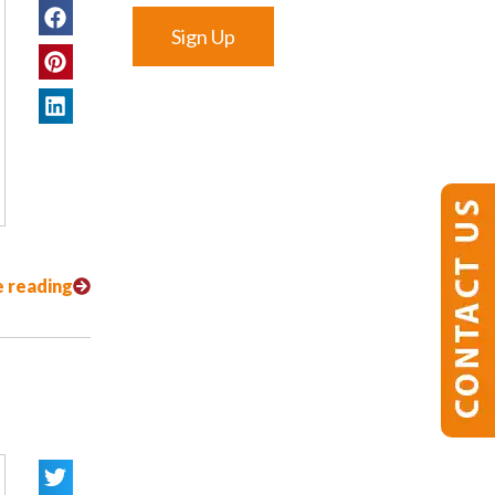
Sign Up
 reading