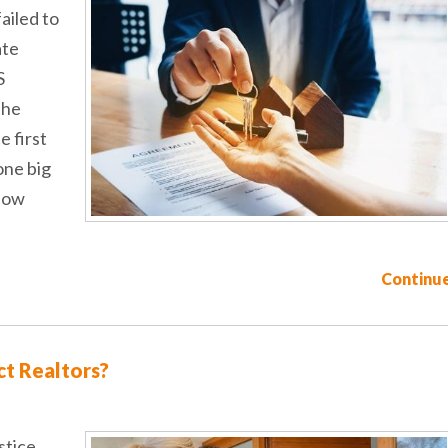
ailed to
ate
S
the
e first
one big
llow
Continue
t Realtors?
stice