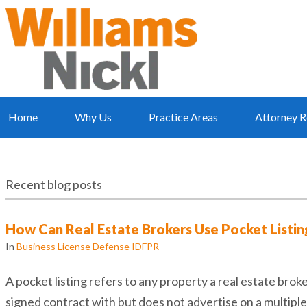
Home
Why Us
Practice Areas
Attorney R
Recent blog posts
How Can Real Estate Brokers Use Pocket Listing
In
Business License Defense IDFPR
A pocket listing refers to any property a real estate broke
signed contract with but does not advertise on a multiple 