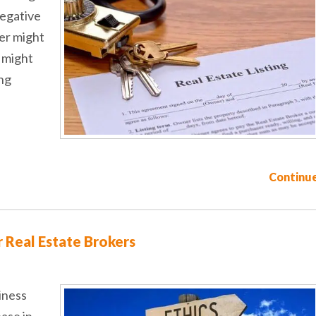
negative
ler might
y might
ing
Continue
r Real Estate Brokers
iness
ease in