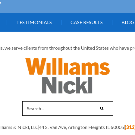
5
TESTIMONIALS
CASE RESULTS
BLOG
is, we serve clients from throughout the United States who have profe
liams & Nickl, LLC
44 S. Vail Ave, Arlington Heights IL 60005
(312