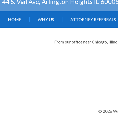
44 S. Vail Ave, Arlington Heights IL 6000
HOME
WHY US
ATTORNEY REFERRALS
From our office near Chicago, Illino
© 2026 Wil