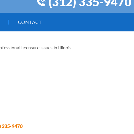
(312) 335-9470
CONTACT
ssional licensure issues in Illinois.
) 335-9470