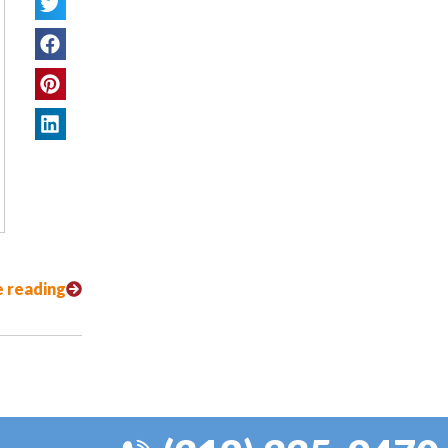
 reading