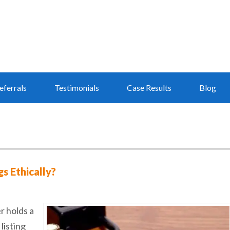
eferrals
Testimonials
Case Results
Blog
s Ethically?
r holds a
listing