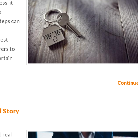
ss, it
e
steps can
rest
fers to
ertain
Continue
d Story
 real