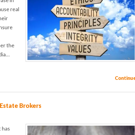
ause real
heir
ensure
der the
dia…
Continue
 Estate Brokers
t has