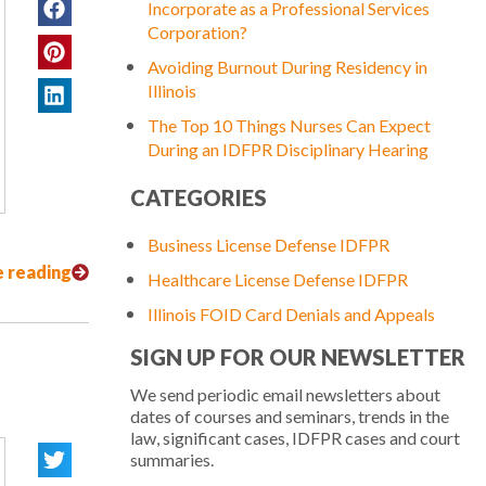
Incorporate as a Professional Services
Corporation?
Avoiding Burnout During Residency in
Illinois
The Top 10 Things Nurses Can Expect
During an IDFPR Disciplinary Hearing
CATEGORIES
Business License Defense IDFPR
 reading
Healthcare License Defense IDFPR
Illinois FOID Card Denials and Appeals
SIGN UP FOR OUR NEWSLETTER
We send periodic email newsletters about
dates of courses and seminars, trends in the
law, significant cases, IDFPR cases and court
summaries.