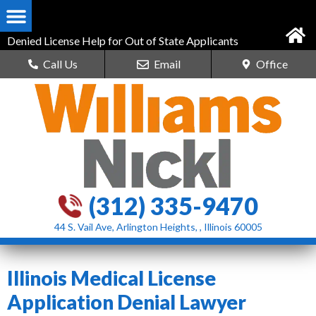
Denied License Help for Out of State Applicants
Call Us
Email
Office
(312) 335-9470
44 S. Vail Ave, Arlington Heights, , Illinois 60005
Illinois Medical License
Application Denial Lawyer