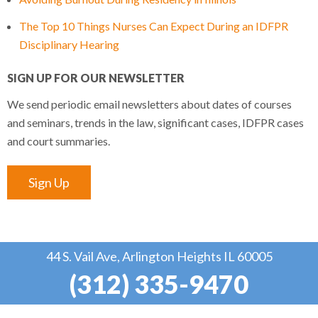
The Top 10 Things Nurses Can Expect During an IDFPR
Disciplinary Hearing
SIGN UP FOR OUR NEWSLETTER
We send periodic email newsletters about dates of courses
and seminars, trends in the law, significant cases, IDFPR cases
and court summaries.
Sign Up
44 S. Vail Ave, Arlington Heights IL 60005
(312) 335-9470