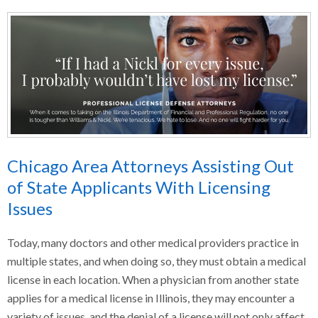
Chicago Area Attorneys Assisting Out
of State Applicants With Licensing
Issues
Today, many doctors and other medical providers practice in
multiple states, and when doing so, they must obtain a medical
license in each location. When a physician from another state
applies for a medical license in Illinois, they may encounter a
variety of issues, and the denial of a license will not only affect