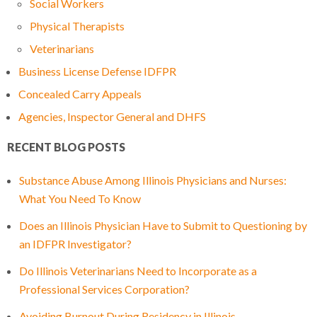
Social Workers
Physical Therapists
Veterinarians
Business License Defense IDFPR
Concealed Carry Appeals
Agencies, Inspector General and DHFS
RECENT BLOG POSTS
Substance Abuse Among Illinois Physicians and Nurses:
What You Need To Know
Does an Illinois Physician Have to Submit to Questioning by
an IDFPR Investigator?
Do Illinois Veterinarians Need to Incorporate as a
Professional Services Corporation?
Avoiding Burnout During Residency in Illinois