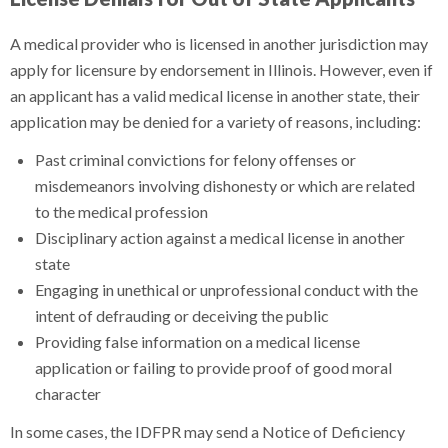
A medical provider who is licensed in another jurisdiction may
apply for licensure by endorsement in Illinois. However, even if
an applicant has a valid medical license in another state, their
application may be denied for a variety of reasons, including:
Past criminal convictions for felony offenses or
misdemeanors involving dishonesty or which are related
to the medical profession
Disciplinary action against a medical license in another
state
Engaging in unethical or unprofessional conduct with the
intent of defrauding or deceiving the public
Providing false information on a medical license
application or failing to provide proof of good moral
character
In some cases, the IDFPR may send a Notice of Deficiency