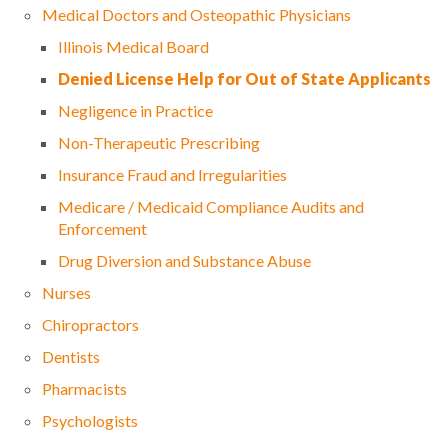
Medical Doctors and Osteopathic Physicians
Illinois Medical Board
Denied License Help for Out of State Applicants
Negligence in Practice
Non-Therapeutic Prescribing
Insurance Fraud and Irregularities
Medicare / Medicaid Compliance Audits and
Enforcement
Drug Diversion and Substance Abuse
Nurses
Chiropractors
Dentists
Pharmacists
Psychologists