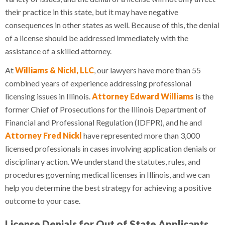
their practice in this state, but it may have negative
consequences in other states as well. Because of this, the denial
of a license should be addressed immediately with the
assistance of a skilled attorney.
At
Williams & Nickl, LLC
, our lawyers have more than 55
combined years of experience addressing professional
licensing issues in Illinois.
Attorney Edward Williams
is the
former Chief of Prosecutions for the Illinois Department of
Financial and Professional Regulation (IDFPR), and he and
Attorney Fred Nickl
have represented more than 3,000
licensed professionals in cases involving application denials or
disciplinary action. We understand the statutes, rules, and
procedures governing medical licenses in Illinois, and we can
help you determine the best strategy for achieving a positive
outcome to your case.
License Denials for Out of State Applicants