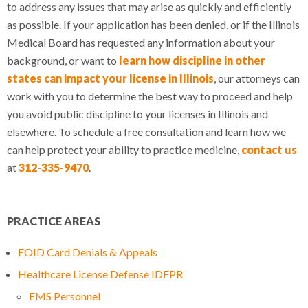
to address any issues that may arise as quickly and efficiently
as possible. If your application has been denied, or if the Illinois
Medical Board has requested any information about your
background, or want to
learn how discipline in other
states can impact your license in Illinois
, our attorneys can
work with you to determine the best way to proceed and help
you avoid public discipline to your licenses in Illinois and
elsewhere. To schedule a free consultation and learn how we
can help protect your ability to practice medicine,
contact us
at
312-335-9470
.
PRACTICE AREAS
FOID Card Denials & Appeals
Healthcare License Defense IDFPR
EMS Personnel