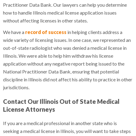
Practitioner Data Bank. Our lawyers can help you determine
how to handle Illinois medical license application issues
without affecting licenses in other states.
We have a
record of success
in helping clients address a
wide variety of licensing issues. In one case, we represented an
out-of-state radiologist who was denied a medical license in
Illinois. We were able to help him withdraw his license
application without any negative report being issued to the
National Practitioner Data Bank, ensuring that potential
discipline in Illinois did not affect his ability to practice in other
jurisdictions.
Contact Our Illinois Out of State Medical
License Attorneys
If you are a medical professional in another state who is
seeking a medical license in Illinois, you will want to take steps