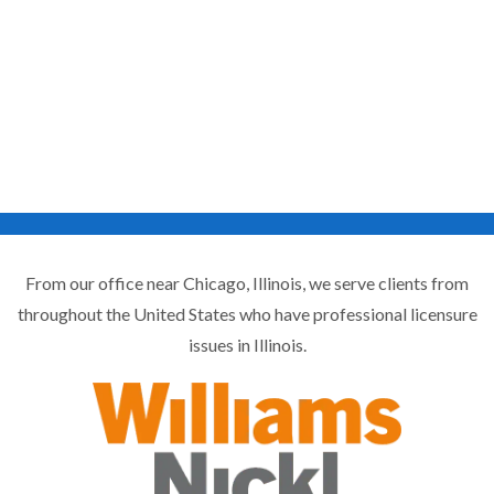
From our office near Chicago, Illinois, we serve clients from
throughout the United States who have professional licensure
issues in Illinois.