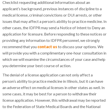
Checklist requesting additional information about an
applicant’s background, previous instances of discipline to a
medical license, criminal convictions or DUI arrests, or other
issues that may affect a person’s ability to practice medicine. In
other cases, the IDFPR may send a Notice of Intent to Deny an
application for licensure. Before responding to these notices or
providing any information to IDFPR personnel, we strongly
recommend that you
contact us
to discuss your options. We
will provide you with a complimentary one-hour consultation in
which we will examine the circumstances of your case and help
you determine your best course of action.
The denial of a license application can not only affect a
person’s ability to practice medicine in Illinois, but it can have
an adverse effect on medical licenses in other states as well. In
some cases, it may be best for a person to withdraw their
license application. However, this withdrawal may be reported
to the Federation of State Medical Boards and the National