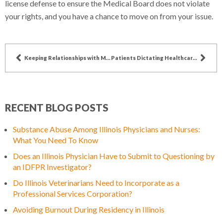
license defense to ensure the Medical Board does not violate
your rights, and you have a chance to move on from your issue.
Keeping Relationships with Mid-level Providers
Patients Dictating Healthcare (Drug Type/Brand)
RECENT BLOG POSTS
Substance Abuse Among Illinois Physicians and Nurses:
What You Need To Know
Does an Illinois Physician Have to Submit to Questioning by
an IDFPR Investigator?
Do Illinois Veterinarians Need to Incorporate as a
Professional Services Corporation?
Avoiding Burnout During Residency in Illinois