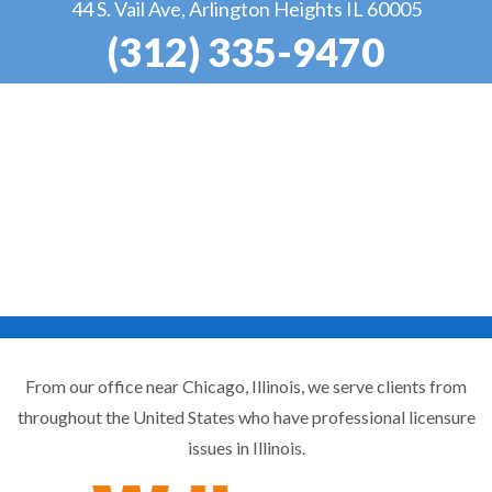
44 S. Vail Ave, Arlington Heights IL 60005
(312) 335-9470
From our office near Chicago, Illinois, we serve clients from
throughout the United States who have professional licensure
issues in Illinois.