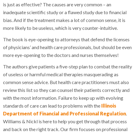
is just as effective? The causes are very common – an
inadequate scientific study or a flawed study due to financial
bias. And if the treatment makes a lot of common sense, it is
more likely to be useless, which is very counter-intuitive.
The book is eye-opening to attorneys that defend the licenses
of physicians’ and health care professionals, but should be even
more eye-opening to the doctors and nurses themselves!
The authors give patients a five-step plan to combat the reality
of useless or harmful medical therapies masquerading as
common sense advice. But health care practitioners must also
review this list so they can counsel their patients correctly and
with the most information. Failure to keep up with evolving
standards of care can lead to problems with the
Illinois
Department of Financial and Professional Regulation
.
Williams & Nickl is here to help you get through that process
and back on the right track. Our firm focuses on professional