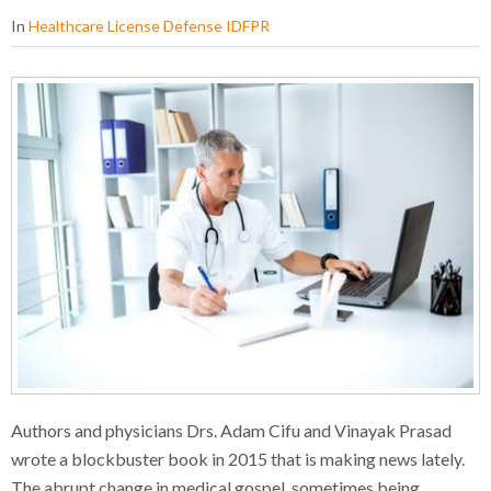
In
Healthcare License Defense IDFPR
Authors and physicians Drs. Adam Cifu and Vinayak Prasad
wrote a blockbuster book in 2015 that is making news lately.
The abrupt change in medical gospel, sometimes being