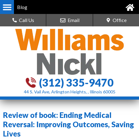
Blog
Call Us
Email
Office
(312) 335-9470
44 S. Vail Ave, Arlington Heights, , Illinois 60005
Review of book: Ending Medical
Reversal: Improving Outcomes, Saving
Lives