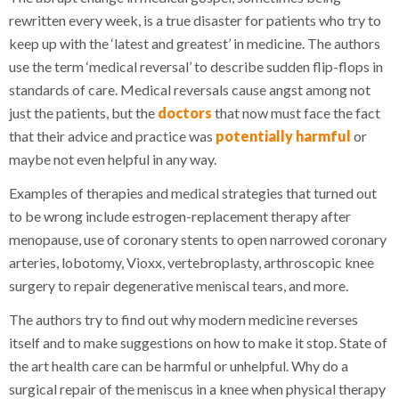
rewritten every week, is a true disaster for patients who try to
keep up with the ‘latest and greatest’ in medicine. The authors
use the term ‘medical reversal’ to describe sudden flip-flops in
standards of care. Medical reversals cause angst among not
just the patients, but the
doctors
that now must face the fact
that their advice and practice was
potentially harmful
or
maybe not even helpful in any way.
Examples of therapies and medical strategies that turned out
to be wrong include estrogen-replacement therapy after
menopause, use of coronary stents to open narrowed coronary
arteries, lobotomy, Vioxx, vertebroplasty, arthroscopic knee
surgery to repair degenerative meniscal tears, and more.
The authors try to find out why modern medicine reverses
itself and to make suggestions on how to make it stop. State of
the art health care can be harmful or unhelpful. Why do a
surgical repair of the meniscus in a knee when physical therapy