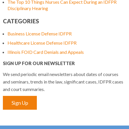
The Top 10 Things Nurses Can Expect During an IDFPR
Disciplinary Hearing
CATEGORIES
Business License Defense IDFPR
Healthcare License Defense IDFPR
Illinois FOID Card Denials and Appeals
SIGN UP FOR OUR NEWSLETTER
We send periodic email newsletters about dates of courses
and seminars, trends in the law, significant cases, IDFPR cases
and court summaries.
Sign Up